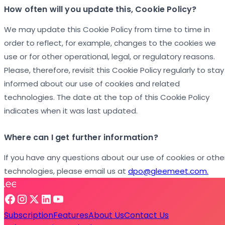
How often will you update this, Cookie Policy?
We may update this Cookie Policy from time to time in
order to reflect, for example, changes to the cookies we
use or for other operational, legal, or regulatory reasons.
Please, therefore, revisit this Cookie Policy regularly to stay
informed about our use of cookies and related
technologies. The date at the top of this Cookie Policy
indicates when it was last updated.
Where can I get further information?
If you have any questions about our use of cookies or othe
technologies, please email us at
dpo@gleemeet.com.
Subscription
Features
About Us
Contact Us