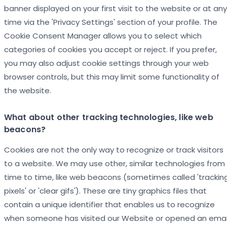
banner displayed on your first visit to the website or at any
time via the 'Privacy Settings' section of your profile. The
Cookie Consent Manager allows you to select which
categories of cookies you accept or reject. If you prefer,
you may also adjust cookie settings through your web
browser controls, but this may limit some functionality of
the website.
What about other tracking technologies, like web
beacons?
Cookies are not the only way to recognize or track visitors
to a website. We may use other, similar technologies from
time to time, like web beacons (sometimes called 'trackin
pixels' or 'clear gifs'). These are tiny graphics files that
contain a unique identifier that enables us to recognize
when someone has visited our Website or opened an emai