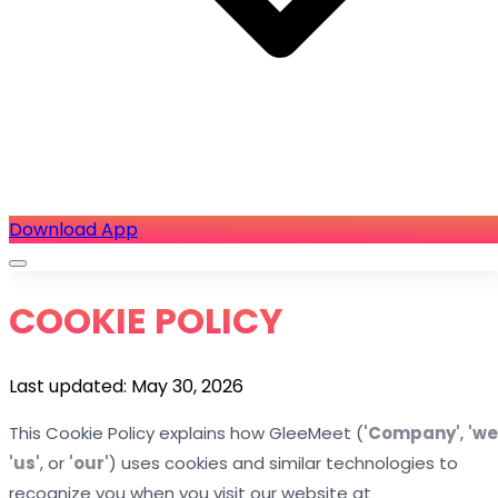
Download App
COOKIE POLICY
Last updated: May 30, 2026
This Cookie Policy explains how GleeMeet (
'Company'
,
'we
'us'
, or
'our'
) uses cookies and similar technologies to
recognize you when you visit our website at