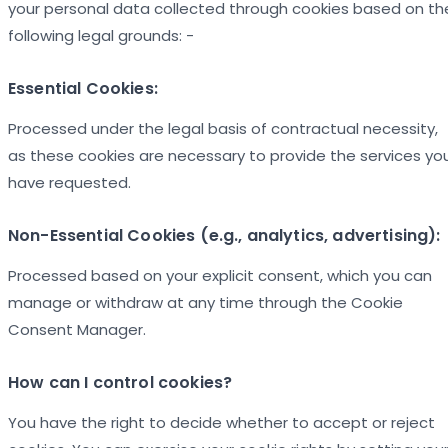
your personal data collected through cookies based on th
following legal grounds: -
Essential Cookies:
Processed under the legal basis of contractual necessity,
as these cookies are necessary to provide the services yo
have requested.
Non-Essential Cookies (e.g., analytics, advertising):
Processed based on your explicit consent, which you can
manage or withdraw at any time through the Cookie
Consent Manager.
How can I control cookies?
You have the right to decide whether to accept or reject