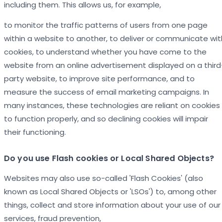
including them. This allows us, for example,
to monitor the traffic patterns of users from one page
within a website to another, to deliver or communicate wit
cookies, to understand whether you have come to the
website from an online advertisement displayed on a third
party website, to improve site performance, and to
measure the success of email marketing campaigns. In
many instances, these technologies are reliant on cookies
to function properly, and so declining cookies will impair
their functioning.
Do you use Flash cookies or Local Shared Objects?
Websites may also use so-called 'Flash Cookies' (also
known as Local Shared Objects or 'LSOs') to, among other
things, collect and store information about your use of our
services, fraud prevention,