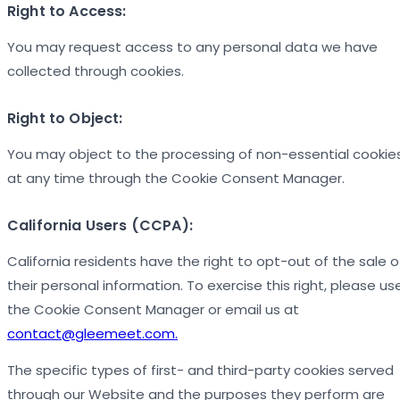
Right to Access:
You may request access to any personal data we have
collected through cookies.
Right to Object:
You may object to the processing of non-essential cookie
at any time through the Cookie Consent Manager.
California Users (CCPA):
California residents have the right to opt-out of the sale o
their personal information. To exercise this right, please us
the Cookie Consent Manager or email us at
contact@gleemeet.com.
The specific types of first- and third-party cookies served
through our Website and the purposes they perform are