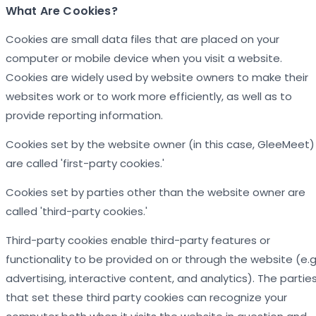
What Are Cookies?
Cookies are small data files that are placed on your
computer or mobile device when you visit a website.
Cookies are widely used by website owners to make their
websites work or to work more efficiently, as well as to
provide reporting information.
Cookies set by the website owner (in this case, GleeMeet)
are called 'first-party cookies.'
Cookies set by parties other than the website owner are
called 'third-party cookies.'
Third-party cookies enable third-party features or
functionality to be provided on or through the website (e.g.
advertising, interactive content, and analytics). The partie
that set these third party cookies can recognize your