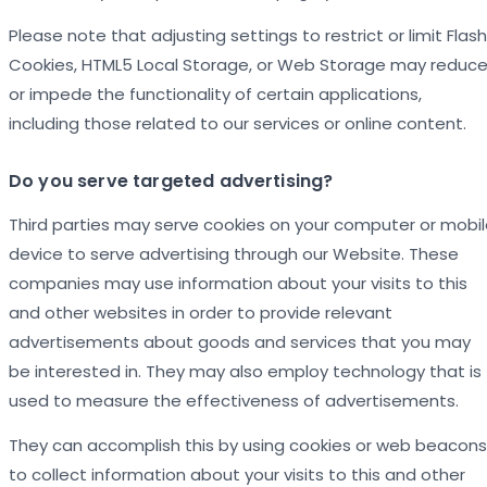
Please note that adjusting settings to restrict or limit Flash
Cookies, HTML5 Local Storage, or Web Storage may reduc
or impede the functionality of certain applications,
including those related to our services or online content.
Do you serve targeted advertising?
Third parties may serve cookies on your computer or mobi
device to serve advertising through our Website. These
companies may use information about your visits to this
and other websites in order to provide relevant
advertisements about goods and services that you may
be interested in. They may also employ technology that is
used to measure the effectiveness of advertisements.
They can accomplish this by using cookies or web beacons
to collect information about your visits to this and other