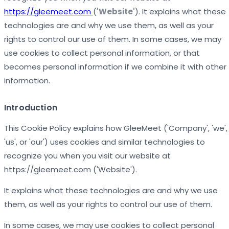
https://gleemeet.com
(
'Website'
). It explains what these
technologies are and why we use them, as well as your
rights to control our use of them. In some cases, we may
use cookies to collect personal information, or that
becomes personal information if we combine it with other
information.
Introduction
This Cookie Policy explains how GleeMeet ('Company', 'we',
'us', or 'our') uses cookies and similar technologies to
recognize you when you visit our website at
https://gleemeet.com ('Website').
It explains what these technologies are and why we use
them, as well as your rights to control our use of them.
In some cases, we may use cookies to collect personal