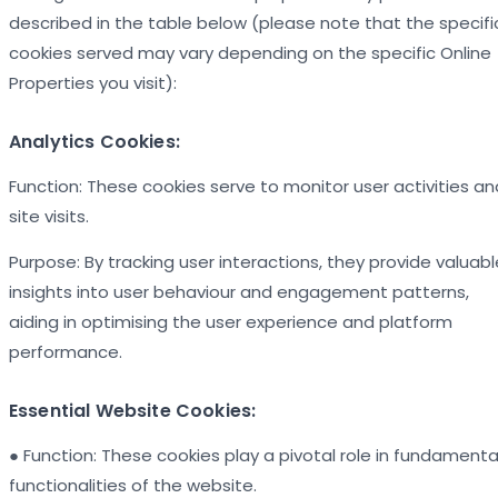
described in the table below (please note that the specifi
cookies served may vary depending on the specific Online
Properties you visit):
Analytics Cookies:
Function: These cookies serve to monitor user activities an
site visits.
Purpose: By tracking user interactions, they provide valuabl
insights into user behaviour and engagement patterns,
aiding in optimising the user experience and platform
performance.
Essential Website Cookies:
● Function: These cookies play a pivotal role in fundamenta
functionalities of the website.