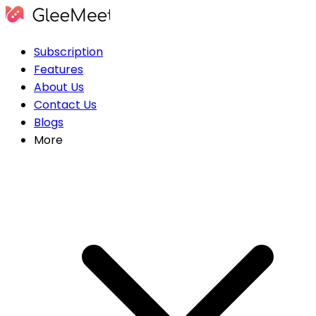
Subscription
Features
About Us
Contact Us
Blogs
More