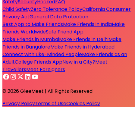
Safety
Security
Hacked
FAQ
Child Safety
Zero Tolerance Policy
California Consumer
Privacy Act
General Data Protection
Best App to Make Friends
Make Friends in India
Make
Friends Worldwide
Safe Friend App
Make Friends in Mumbai
Make Friends in Delhi
Make
Friends in Bangalore
Make Friends in Hyderabad
Connect with Like-Minded People
Make Friends as an
Adult
College Friends App
New in a City?
Meet
Travellers
Meet Foreigners
© 2026 GleeMeet | All Rights Reserved
Privacy Policy
Terms of Use
Cookies Policy