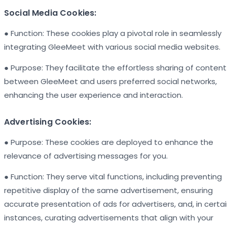
Social Media Cookies:
● Function: These cookies play a pivotal role in seamlessly
integrating GleeMeet with various social media websites.
● Purpose: They facilitate the effortless sharing of content
between GleeMeet and users preferred social networks,
enhancing the user experience and interaction.
Advertising Cookies:
● Purpose: These cookies are deployed to enhance the
relevance of advertising messages for you.
● Function: They serve vital functions, including preventing
repetitive display of the same advertisement, ensuring
accurate presentation of ads for advertisers, and, in certa
instances, curating advertisements that align with your