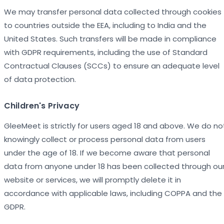
We may transfer personal data collected through cookies
to countries outside the EEA, including to India and the
United States. Such transfers will be made in compliance
with GDPR requirements, including the use of Standard
Contractual Clauses (SCCs) to ensure an adequate level
of data protection.
Children's Privacy
GleeMeet is strictly for users aged 18 and above. We do no
knowingly collect or process personal data from users
under the age of 18. If we become aware that personal
data from anyone under 18 has been collected through ou
website or services, we will promptly delete it in
accordance with applicable laws, including COPPA and the
GDPR.