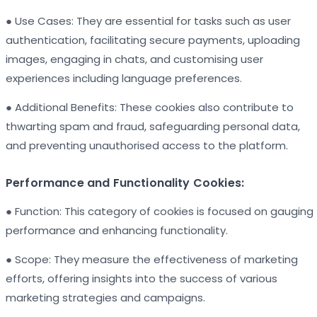
● Use Cases: They are essential for tasks such as user
authentication, facilitating secure payments, uploading
images, engaging in chats, and customising user
experiences including language preferences.
● Additional Benefits: These cookies also contribute to
thwarting spam and fraud, safeguarding personal data,
and preventing unauthorised access to the platform.
Performance and Functionality Cookies:
● Function: This category of cookies is focused on gauging
performance and enhancing functionality.
● Scope: They measure the effectiveness of marketing
efforts, offering insights into the success of various
marketing strategies and campaigns.