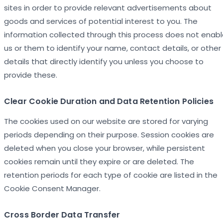
sites in order to provide relevant advertisements about
goods and services of potential interest to you. The
information collected through this process does not enab
us or them to identify your name, contact details, or other
details that directly identify you unless you choose to
provide these.
Clear Cookie Duration and Data Retention Policies
The cookies used on our website are stored for varying
periods depending on their purpose. Session cookies are
deleted when you close your browser, while persistent
cookies remain until they expire or are deleted. The
retention periods for each type of cookie are listed in the
Cookie Consent Manager.
Cross Border Data Transfer