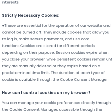
interests.
Strictly Necessary Cookies:
●These are essential for the operation of our website and
cannot be turned off. They include cookies that allow you
to log in, make secure payments, and use core
functions.Cookies are stored for different periods
depending on their purpose. Session cookies expire when
you close your browser, while persistent cookies remain unt
they are manually deleted or they expire based on a
predetermined time limit. The duration of each type of
cookie is available through the Cookie Consent Manager.
How can I control cookies on my browser?
You can manage your cookie preferences directly through
the Cookie Consent Manager, accessible through the