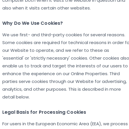
computer both when it visits the website in question and
also when it visits certain other websites.
Why Do We Use Cookies?
We use first- and third-party cookies for several reasons.
Some cookies are required for technical reasons in order fo
our Website to operate, and we refer to these as
'essential' or 'strictly necessary' cookies. Other cookies als
enable us to track and target the interests of our users to
enhance the experience on our Online Properties. Third
parties serve cookies through our Website for advertising,
analytics, and other purposes. This is described in more
detail below.
Legal Basis for Processing Cookies
For users in the European Economic Area (EEA), we process