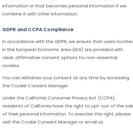
information or that becomes personal information if we
combine it with other information.
GDPR and CCPA Compliance
In accordance with the GDPR, we ensure that users locate
in the European Economic Area (EEA) are provided with
clear, affirmative consent options for non-essential
cookies.
You can withdraw your consent at any time by accessing
the Cookie Consent Manager.
Under the California Consumer Privacy Act (CCPA),
residents of California have the right to opt-out of the sal
of their personal information. To exercise this right, please
visit the Cookie Consent Manager or email us.