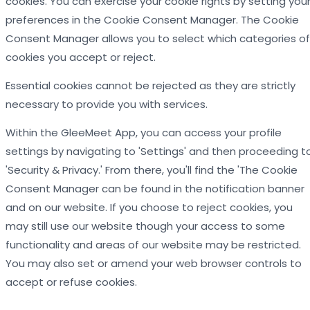
cookies. You can exercise your cookie rights by setting you
preferences in the Cookie Consent Manager. The Cookie
Consent Manager allows you to select which categories of
cookies you accept or reject.
Essential cookies cannot be rejected as they are strictly
necessary to provide you with services.
Within the GleeMeet App, you can access your profile
settings by navigating to 'Settings' and then proceeding t
'Security & Privacy.' From there, you'll find the 'The Cookie
Consent Manager can be found in the notification banner
and on our website. If you choose to reject cookies, you
may still use our website though your access to some
functionality and areas of our website may be restricted.
You may also set or amend your web browser controls to
accept or refuse cookies.