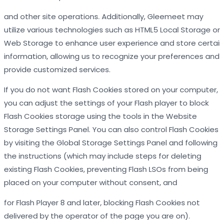
and other site operations. Additionally, Gleemeet may
utilize various technologies such as HTML5 Local Storage or
Web Storage to enhance user experience and store certai
information, allowing us to recognize your preferences and
provide customized services.
If you do not want Flash Cookies stored on your computer,
you can adjust the settings of your Flash player to block
Flash Cookies storage using the tools in the Website
Storage Settings Panel. You can also control Flash Cookies
by visiting the Global Storage Settings Panel and following
the instructions (which may include steps for deleting
existing Flash Cookies, preventing Flash LSOs from being
placed on your computer without consent, and
for Flash Player 8 and later, blocking Flash Cookies not
delivered by the operator of the page you are on).