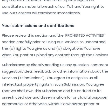
constitute a material breach of our ToS and Your right to
use our Services will terminate immediately.
Your submissions and contributions
Please review this section and the 'PROHIBITED ACTIVITIES'
section carefully prior to using our Services to understand
the (a) rights You give us and (b) obligations You have
when You post or upload any content through the Services
Submissions: By directly sending us any question, comment
suggestion, idea, feedback, or other information about th
Services ('Submissions'), You agree to assign to us all
intellectual property rights in such Submission. You agree
that we shall own this Submission and be entitled to its
unrestricted use and dissemination for any lawful purpose,
commercial or otherwise, without acknowledgment or