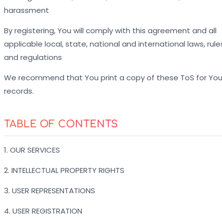
harassment
By registering, You will comply with this agreement and all
applicable local, state, national and international laws, rule
and regulations
We recommend that You print a copy of these ToS for You
records.
TABLE OF CONTENTS
1. OUR SERVICES
2. INTELLECTUAL PROPERTY RIGHTS
3. USER REPRESENTATIONS
4. USER REGISTRATION