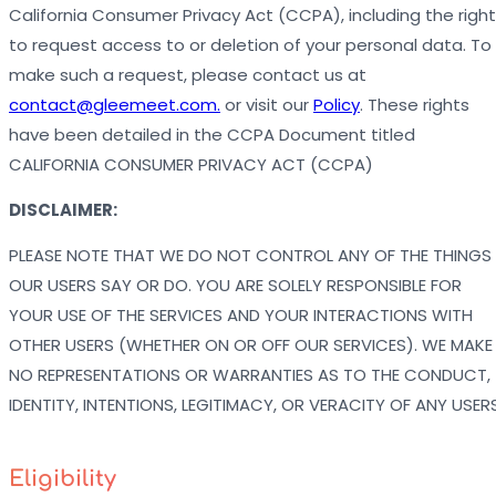
California Consumer Privacy Act (CCPA), including the right
to request access to or deletion of your personal data. To
make such a request, please contact us at
contact@gleemeet.com.
or visit our
Policy
. These rights
have been detailed in the CCPA Document titled
CALIFORNIA CONSUMER PRIVACY ACT (CCPA)
DISCLAIMER:
PLEASE NOTE THAT WE DO NOT CONTROL ANY OF THE THINGS
OUR USERS SAY OR DO. YOU ARE SOLELY RESPONSIBLE FOR
YOUR USE OF THE SERVICES AND YOUR INTERACTIONS WITH
OTHER USERS (WHETHER ON OR OFF OUR SERVICES). WE MAKE
NO REPRESENTATIONS OR WARRANTIES AS TO THE CONDUCT,
IDENTITY, INTENTIONS, LEGITIMACY, OR VERACITY OF ANY USERS
Eligibility