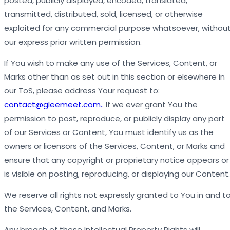
posted, publicly displayed, encoded, translated,
transmitted, distributed, sold, licensed, or otherwise
exploited for any commercial purpose whatsoever, withou
our express prior written permission.
If You wish to make any use of the Services, Content, or
Marks other than as set out in this section or elsewhere in
our ToS, please address Your request to:
contact@gleemeet.com.
. If we ever grant You the
permission to post, reproduce, or publicly display any part
of our Services or Content, You must identify us as the
owners or licensors of the Services, Content, or Marks and
ensure that any copyright or proprietary notice appears or
is visible on posting, reproducing, or displaying our Content.
We reserve all rights not expressly granted to You in and t
the Services, Content, and Marks.
Any breach of these Intellectual Property Rights will