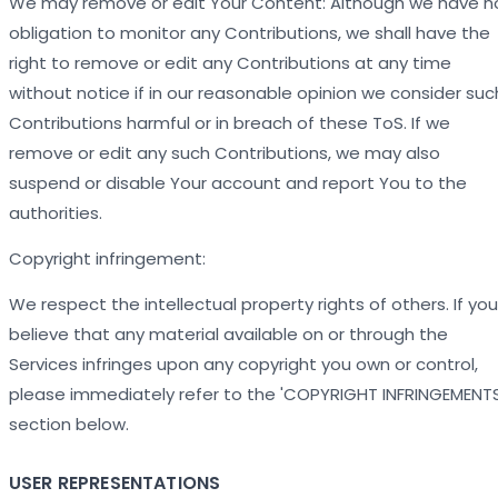
We may remove or edit Your Content: Although we have n
obligation to monitor any Contributions, we shall have the
right to remove or edit any Contributions at any time
without notice if in our reasonable opinion we consider suc
Contributions harmful or in breach of these ToS. If we
remove or edit any such Contributions, we may also
suspend or disable Your account and report You to the
authorities.
Copyright infringement:
We respect the intellectual property rights of others. If you
believe that any material available on or through the
Services infringes upon any copyright you own or control,
please immediately refer to the 'COPYRIGHT INFRINGEMENTS
section below.
USER REPRESENTATIONS