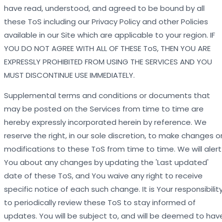
have read, understood, and agreed to be bound by all
these ToS including our Privacy Policy and other Policies
available in our Site which are applicable to your region. IF
YOU DO NOT AGREE WITH ALL OF THESE ToS, THEN YOU ARE
EXPRESSLY PROHIBITED FROM USING THE SERVICES AND YOU
MUST DISCONTINUE USE IMMEDIATELY.
Supplemental terms and conditions or documents that
may be posted on the Services from time to time are
hereby expressly incorporated herein by reference. We
reserve the right, in our sole discretion, to make changes o
modifications to these ToS from time to time. We will alert
You about any changes by updating the 'Last updated'
date of these ToS, and You waive any right to receive
specific notice of each such change. It is Your responsibilit
to periodically review these ToS to stay informed of
updates. You will be subject to, and will be deemed to hav