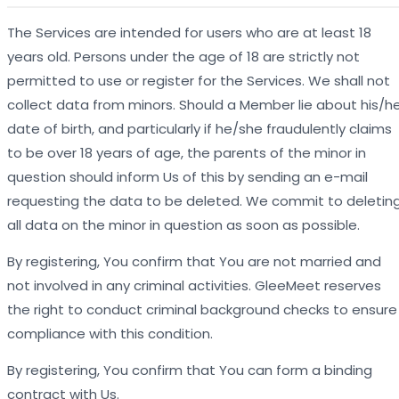
The Services are intended for users who are at least 18
years old. Persons under the age of 18 are strictly not
permitted to use or register for the Services. We shall not
collect data from minors. Should a Member lie about his/h
date of birth, and particularly if he/she fraudulently claims
to be over 18 years of age, the parents of the minor in
question should inform Us of this by sending an e-mail
requesting the data to be deleted. We commit to deletin
all data on the minor in question as soon as possible.
By registering, You confirm that You are not married and
not involved in any criminal activities. GleeMeet reserves
the right to conduct criminal background checks to ensure
compliance with this condition.
By registering, You confirm that You can form a binding
contract with Us.