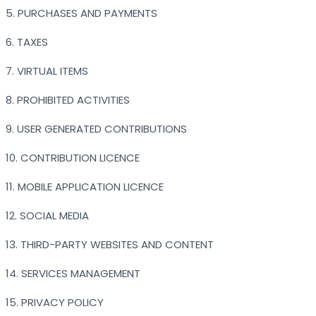
5. PURCHASES AND PAYMENTS
6. TAXES
7. VIRTUAL ITEMS
8. PROHIBITED ACTIVITIES
9. USER GENERATED CONTRIBUTIONS
10. CONTRIBUTION LICENCE
11. MOBILE APPLICATION LICENCE
12. SOCIAL MEDIA
13. THIRD-PARTY WEBSITES AND CONTENT
14. SERVICES MANAGEMENT
15. PRIVACY POLICY