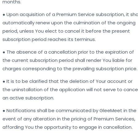
months.
● Upon acquisition of a Premium Service subscription, it sha
automatically renew upon the culmination of the ongoing
period, unless You elect to cancel it before the present
subscription period reaches its terminus.
● The absence of a cancellation prior to the expiration of
the current subscription period shall render You liable for
charges corresponding to the prevailing subscription price.
● It is to be clarified that the deletion of Your account or
the uninstallation of the application will not serve to cance
an active subscription.
● Notifications shall be communicated by GleeMeet in the
event of any alteration in the pricing of Premium Services,
affording You the opportunity to engage in cancellation.