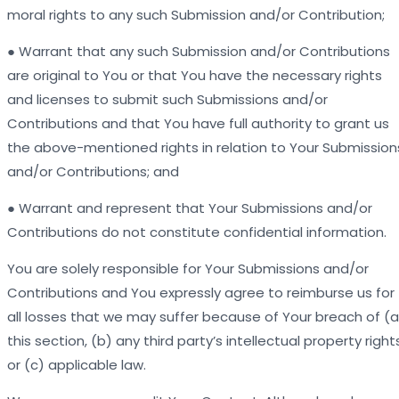
moral rights to any such Submission and/or Contribution;
● Warrant that any such Submission and/or Contributions
are original to You or that You have the necessary rights
and licenses to submit such Submissions and/or
Contributions and that You have full authority to grant us
the above-mentioned rights in relation to Your Submission
and/or Contributions; and
● Warrant and represent that Your Submissions and/or
Contributions do not constitute confidential information.
You are solely responsible for Your Submissions and/or
Contributions and You expressly agree to reimburse us for
all losses that we may suffer because of Your breach of (a
this section, (b) any third party’s intellectual property right
or (c) applicable law.