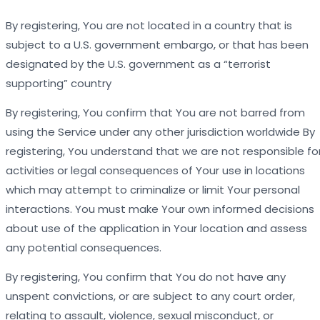
By registering, You are not located in a country that is
subject to a U.S. government embargo, or that has been
designated by the U.S. government as a “terrorist
supporting” country
By registering, You confirm that You are not barred from
using the Service under any other jurisdiction worldwide By
registering, You understand that we are not responsible fo
activities or legal consequences of Your use in locations
which may attempt to criminalize or limit Your personal
interactions. You must make Your own informed decisions
about use of the application in Your location and assess
any potential consequences.
By registering, You confirm that You do not have any
unspent convictions, or are subject to any court order,
relating to assault, violence, sexual misconduct, or