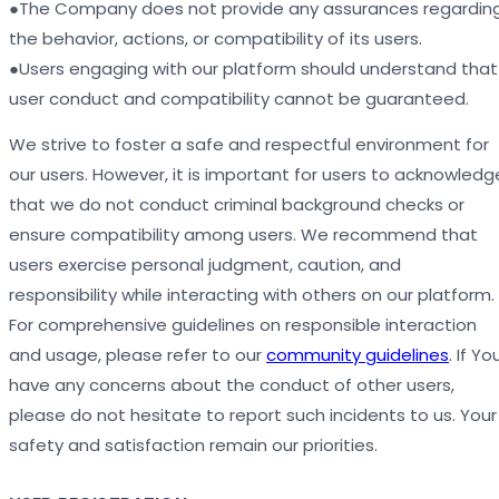
●The Company does not provide any assurances regardin
the behavior, actions, or compatibility of its users.
●Users engaging with our platform should understand that
user conduct and compatibility cannot be guaranteed.
We strive to foster a safe and respectful environment for
our users. However, it is important for users to acknowledg
that we do not conduct criminal background checks or
ensure compatibility among users. We recommend that
users exercise personal judgment, caution, and
responsibility while interacting with others on our platform.
For comprehensive guidelines on responsible interaction
and usage, please refer to our
community guidelines
. If Yo
have any concerns about the conduct of other users,
please do not hesitate to report such incidents to us. Your
safety and satisfaction remain our priorities.