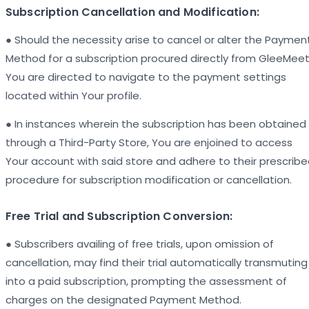
Subscription Cancellation and Modification:
● Should the necessity arise to cancel or alter the Paymen
Method for a subscription procured directly from GleeMeet
You are directed to navigate to the payment settings
located within Your profile.
● In instances wherein the subscription has been obtained
through a Third-Party Store, You are enjoined to access
Your account with said store and adhere to their prescrib
procedure for subscription modification or cancellation.
Free Trial and Subscription Conversion:
● Subscribers availing of free trials, upon omission of
cancellation, may find their trial automatically transmuting
into a paid subscription, prompting the assessment of
charges on the designated Payment Method.