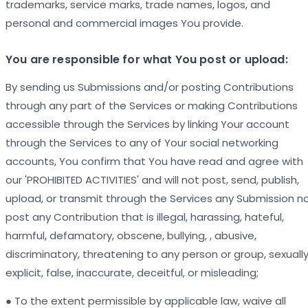
trademarks, service marks, trade names, logos, and
personal and commercial images You provide.
You are responsible for what You post or upload:
By sending us Submissions and/or posting Contributions
through any part of the Services or making Contributions
accessible through the Services by linking Your account
through the Services to any of Your social networking
accounts, You confirm that You have read and agree with
our 'PROHIBITED ACTIVITIES' and will not post, send, publish,
upload, or transmit through the Services any Submission n
post any Contribution that is illegal, harassing, hateful,
harmful, defamatory, obscene, bullying, , abusive,
discriminatory, threatening to any person or group, sexuall
explicit, false, inaccurate, deceitful, or misleading;
● To the extent permissible by applicable law, waive all