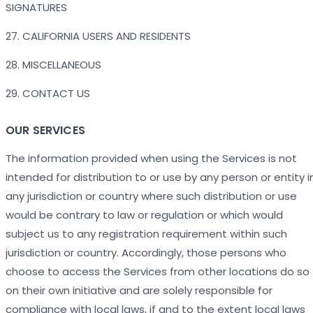
SIGNATURES
27. CALIFORNIA USERS AND RESIDENTS
28. MISCELLANEOUS
29. CONTACT US
OUR SERVICES
The information provided when using the Services is not
intended for distribution to or use by any person or entity i
any jurisdiction or country where such distribution or use
would be contrary to law or regulation or which would
subject us to any registration requirement within such
jurisdiction or country. Accordingly, those persons who
choose to access the Services from other locations do so
on their own initiative and are solely responsible for
compliance with local laws, if and to the extent local laws