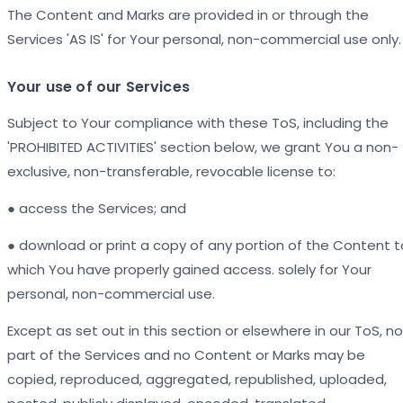
The Content and Marks are provided in or through the
Services 'AS IS' for Your personal, non-commercial use only.
Your use of our Services
Subject to Your compliance with these ToS, including the
'PROHIBITED ACTIVITIES' section below, we grant You a non-
exclusive, non-transferable, revocable license to:
● access the Services; and
● download or print a copy of any portion of the Content t
which You have properly gained access. solely for Your
personal, non-commercial use.
Except as set out in this section or elsewhere in our ToS, no
part of the Services and no Content or Marks may be
copied, reproduced, aggregated, republished, uploaded,