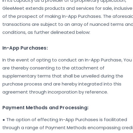
In its capacity as a provider of a proprietary application,
GleeMeet extends products and services for sale, inclusive
of the prospect of making In-App Purchases. The aforesai
transactions are subject to an array of nuanced terms an
conditions, as further delineated below:
In-App Purchases:
In the event of opting to conduct an In-App Purchase, You
are thereby consenting to the attachment of
supplementary terms that shall be unveiled during the
purchase process and are hereby integrated into this
agreement through incorporation by reference.
Payment Methods and Processing:
● The option of effecting In-App Purchases is facilitated
through a range of Payment Methods encompassing credi