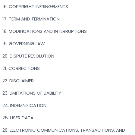
16. COPYRIGHT INFRINGEMENTS
17. TERM AND TERMINATION
18. MODIFICATIONS AND INTERRUPTIONS
19. GOVERNING LAW
20. DISPUTE RESOLUTION
21. CORRECTIONS
22. DISCLAIMER
23. LIMITATIONS OF LIABILITY
24. INDEMNIFICATION
25. USER DATA
26. ELECTRONIC COMMUNICATIONS, TRANSACTIONS, AND