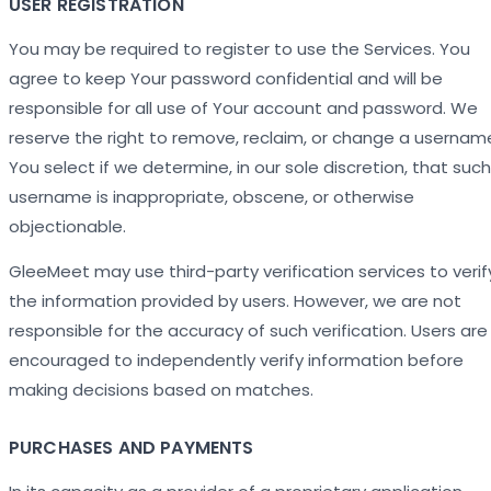
USER REGISTRATION
You may be required to register to use the Services. You
agree to keep Your password confidential and will be
responsible for all use of Your account and password. We
reserve the right to remove, reclaim, or change a usernam
You select if we determine, in our sole discretion, that such
username is inappropriate, obscene, or otherwise
objectionable.
GleeMeet may use third-party verification services to verif
the information provided by users. However, we are not
responsible for the accuracy of such verification. Users are
encouraged to independently verify information before
making decisions based on matches.
PURCHASES AND PAYMENTS