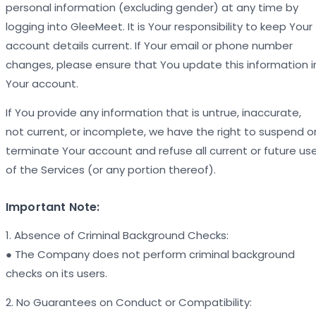
personal information (excluding gender) at any time by
logging into GleeMeet. It is Your responsibility to keep Your
account details current. If Your email or phone number
changes, please ensure that You update this information i
Your account.
If You provide any information that is untrue, inaccurate,
not current, or incomplete, we have the right to suspend o
terminate Your account and refuse all current or future us
of the Services (or any portion thereof).
Important Note:
1. Absence of Criminal Background Checks:
● The Company does not perform criminal background
checks on its users.
2. No Guarantees on Conduct or Compatibility: