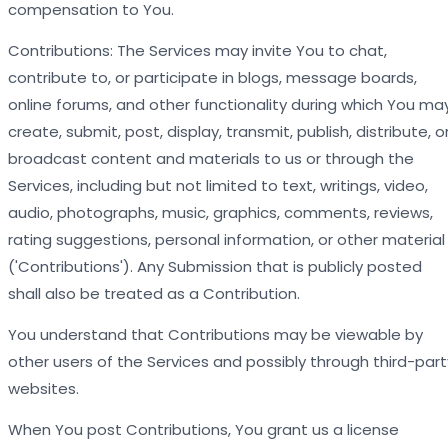
compensation to You.
Contributions: The Services may invite You to chat,
contribute to, or participate in blogs, message boards,
online forums, and other functionality during which You ma
create, submit, post, display, transmit, publish, distribute, o
broadcast content and materials to us or through the
Services, including but not limited to text, writings, video,
audio, photographs, music, graphics, comments, reviews,
rating suggestions, personal information, or other material
('Contributions'). Any Submission that is publicly posted
shall also be treated as a Contribution.
You understand that Contributions may be viewable by
other users of the Services and possibly through third-part
websites.
When You post Contributions, You grant us a license