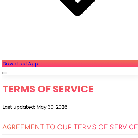
Download App
TERMS OF SERVICE
Last updated: May 30, 2026
AGREEMENT TO OUR TERMS OF SERVICE