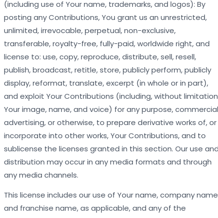
(including use of Your name, trademarks, and logos): By
posting any Contributions, You grant us an unrestricted,
unlimited, irrevocable, perpetual, non-exclusive,
transferable, royalty-free, fully-paid, worldwide right, and
license to: use, copy, reproduce, distribute, sell, resell,
publish, broadcast, retitle, store, publicly perform, publicly
display, reformat, translate, excerpt (in whole or in part),
and exploit Your Contributions (including, without limitation
Your image, name, and voice) for any purpose, commercial
advertising, or otherwise, to prepare derivative works of, or
incorporate into other works, Your Contributions, and to
sublicense the licenses granted in this section. Our use an
distribution may occur in any media formats and through
any media channels.
This license includes our use of Your name, company name
and franchise name, as applicable, and any of the