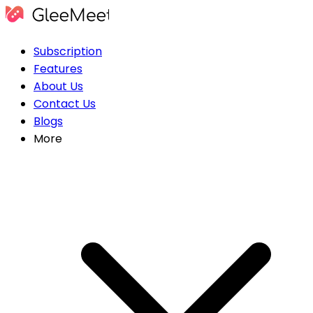
Subscription
Features
About Us
Contact Us
Blogs
More