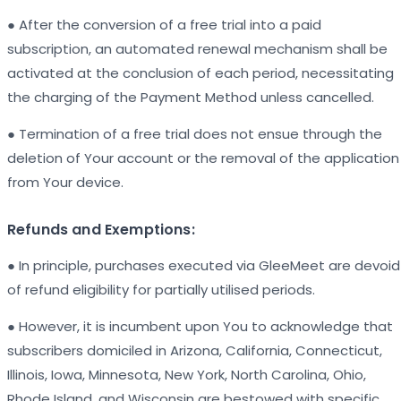
● After the conversion of a free trial into a paid
subscription, an automated renewal mechanism shall be
activated at the conclusion of each period, necessitating
the charging of the Payment Method unless cancelled.
● Termination of a free trial does not ensue through the
deletion of Your account or the removal of the application
from Your device.
Refunds and Exemptions:
● In principle, purchases executed via GleeMeet are devoid
of refund eligibility for partially utilised periods.
● However, it is incumbent upon You to acknowledge that
subscribers domiciled in Arizona, California, Connecticut,
Illinois, Iowa, Minnesota, New York, North Carolina, Ohio,
Rhode Island, and Wisconsin are bestowed with specific