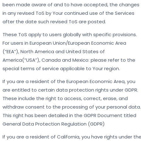
been made aware of and to have accepted, the changes
in any revised ToS by Your continued use of the Services
after the date such revised ToS are posted.
These ToS apply to users globally with specific provisions.
For users in European Union/European Economic Area
(“EEA”), North America and United States of
America(“USA”), Canada and Mexico: please refer to the
special terms of service applicable to Your region.
If you are a resident of the European Economic Area, you
are entitled to certain data protection rights under GDPR.
These include the right to access, correct, erase, and
withdraw consent to the processing of your personal data.
This right has been detailed in the GDPR Document titled
General Data Protection Regulation (GDPR)
If you are a resident of California, you have rights under th