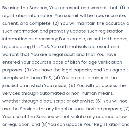
By using the Services, You represent and warrant that: (1) al
registration information You submit will be true, accurate,
current, and complete; (2) You will maintain the accuracy o
such information and promptly update such registration
information as necessary; For example, as set forth above,
by accepting this ToS, You affirmatively represent and
warrant that You are a legal adult and that You have
entered Your accurate date of birth for age verification
purposes. (3) You have the legal capacity and You agree 
comply with these ToS; (4) You are not a minor in the
jurisdiction in which You reside; (5) You will not access the
Services through automated or non-human means,
whether through a bot, script or otherwise; (6) You will not
use the Services for any illegal or unauthorized purpose; (7
Your use of the Services will not violate any applicable law
or regulation; and (8)You can update Your Registration an