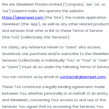
We are GleeMeet Private Limited ('Company', 'we', 'us', or,
'our') based in India. We operate the website
https://gleemeet.com
(the 'Site'), the mobile application
GleeMeet (the 'App'), as well as any other related product
and services that refer or link to these Terms of Service
(the ToS) (collectively, the 'Services').
For clarity, any reference herein to “Users” who access,
download, use, purchase and/or subscribe to the GleeMee
Services (collectively or individually “You” or “Your” or “User”
or “Users”) must do so under the following Terms of Servic
You can contact us by email at
contact@gleemeet.com.
These ToS constitute a legally binding agreement made
between You, whether personally or on behalf of an entity,
and GleeMeet, concerning Your access to and use of the
Services. You agree that by accessing the Services, You