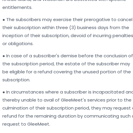
entitlements.
● The subscribers may exercise their prerogative to cancel
their subscription within three (3) business days from the
inception of their subscription, devoid of incurring penaltie
or obligations.
● In case of a subscriber's demise before the conclusion of
the subscription period, the estate of the subscriber may
be eligible for a refund covering the unused portion of the
subscription.
● In circumstances where a subscriber is incapacitated an
thereby unable to avail of GleeMeet's services prior to the
culmination of their subscription period, they may request 
refund for the remaining duration by communicating such 
request to GleeMeet.