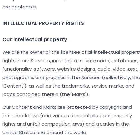
are applicable.
INTELLECTUAL PROPERTY RIGHTS
Our intellectual property
We are the owner or the licensee of all intellectual propert
rights in our Services, including all source code, databases,
functionality, software, website designs, audio, video, text,
photographs, and graphics in the Services (collectively, th
'Content'), as well as the trademarks, service marks, and
logos contained therein (the 'Marks').
Our Content and Marks are protected by copyright and
trademark laws (and various other intellectual property
rights and unfair competition laws) and treaties in the
United States and around the world.