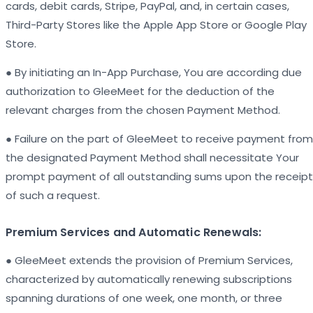
cards, debit cards, Stripe, PayPal, and, in certain cases,
Third-Party Stores like the Apple App Store or Google Play
Store.
● By initiating an In-App Purchase, You are according due
authorization to GleeMeet for the deduction of the
relevant charges from the chosen Payment Method.
● Failure on the part of GleeMeet to receive payment from
the designated Payment Method shall necessitate Your
prompt payment of all outstanding sums upon the receipt
of such a request.
Premium Services and Automatic Renewals:
● GleeMeet extends the provision of Premium Services,
characterized by automatically renewing subscriptions
spanning durations of one week, one month, or three