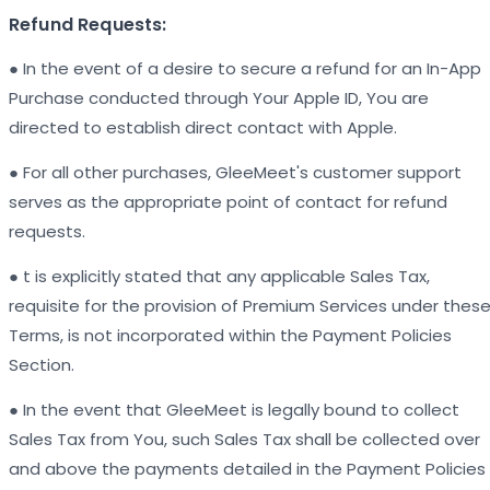
Refund Requests:
● In the event of a desire to secure a refund for an In-App
Purchase conducted through Your Apple ID, You are
directed to establish direct contact with Apple.
● For all other purchases, GleeMeet's customer support
serves as the appropriate point of contact for refund
requests.
● t is explicitly stated that any applicable Sales Tax,
requisite for the provision of Premium Services under thes
Terms, is not incorporated within the Payment Policies
Section.
● In the event that GleeMeet is legally bound to collect
Sales Tax from You, such Sales Tax shall be collected over
and above the payments detailed in the Payment Policies