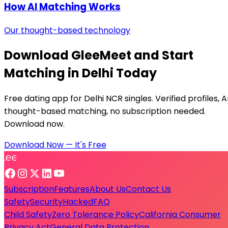
How AI Matching Works
Our thought-based technology
Download GleeMeet and Start
Matching in Delhi Today
Free dating app for Delhi NCR singles. Verified profiles, A
thought-based matching, no subscription needed.
Download now.
Download Now — It's Free
Subscription
Features
About Us
Contact Us
Safety
Security
Hacked
FAQ
Child Safety
Zero Tolerance Policy
California Consumer
Privacy Act
General Data Protection