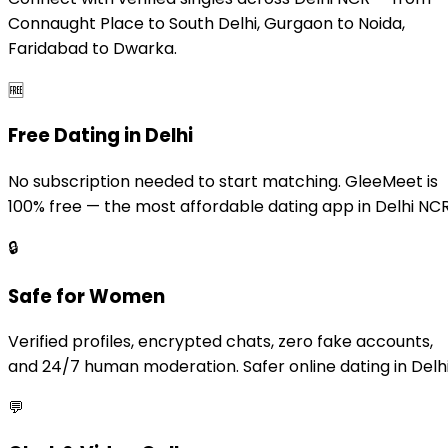
Connaught Place to South Delhi, Gurgaon to Noida,
Faridabad to Dwarka.
🆓
Free Dating in Delhi
No subscription needed to start matching. GleeMeet is
100% free — the most affordable dating app in Delhi NCR
🔒
Safe for Women
Verified profiles, encrypted chats, zero fake accounts,
and 24/7 human moderation. Safer online dating in Delhi
💬