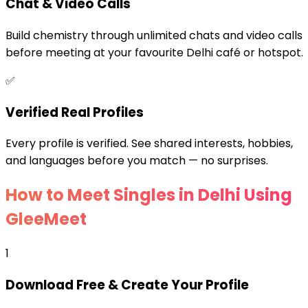
Chat & Video Calls
Build chemistry through unlimited chats and video calls
before meeting at your favourite Delhi café or hotspot.
✅
Verified Real Profiles
Every profile is verified. See shared interests, hobbies,
and languages before you match — no surprises.
How to Meet Singles in Delhi Using
GleeMeet
1
Download Free & Create Your Profile