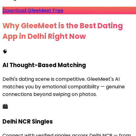
Download GleeMeet Free
Why GleeMeet is the Best Dating
App in Delhi Right Now
🧠
AI Thought-Based Matching
Delhi's dating scene is competitive. GleeMeet's AI
matches you by emotional compatibility — genuine
connections beyond swiping on photos.
🏙️
Delhi NCR Singles
Connect with verified singles across Delhi NCR — from