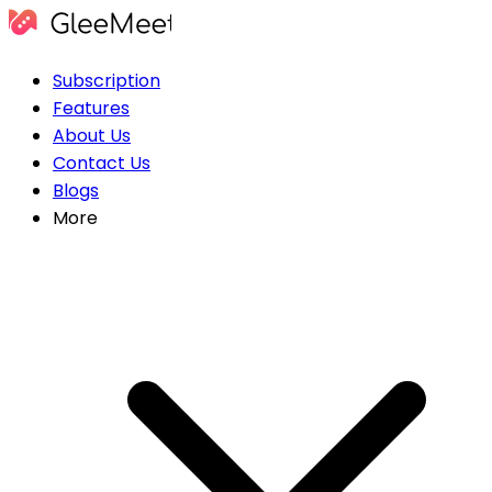
Subscription
Features
About Us
Contact Us
Blogs
More