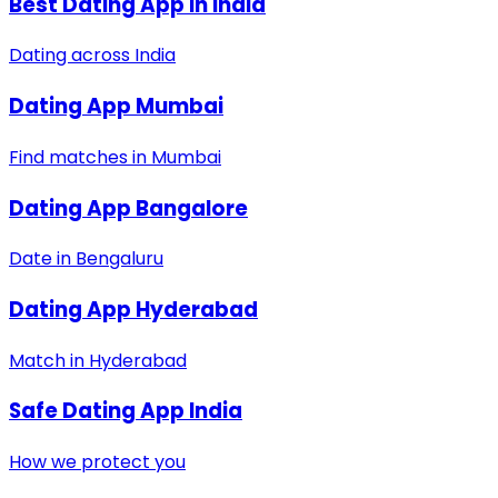
Best Dating App in India
Dating across India
Dating App Mumbai
Find matches in Mumbai
Dating App Bangalore
Date in Bengaluru
Dating App Hyderabad
Match in Hyderabad
Safe Dating App India
How we protect you