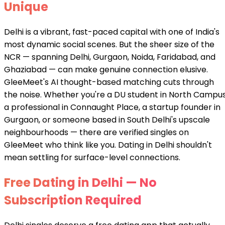
Unique
Delhi is a vibrant, fast-paced capital with one of India's
most dynamic social scenes. But the sheer size of the
NCR — spanning Delhi, Gurgaon, Noida, Faridabad, and
Ghaziabad — can make genuine connection elusive.
GleeMeet's AI thought-based matching cuts through
the noise. Whether you're a DU student in North Campus
a professional in Connaught Place, a startup founder in
Gurgaon, or someone based in South Delhi's upscale
neighbourhoods — there are verified singles on
GleeMeet who think like you. Dating in Delhi shouldn't
mean settling for surface-level connections.
Free Dating in Delhi — No
Subscription Required