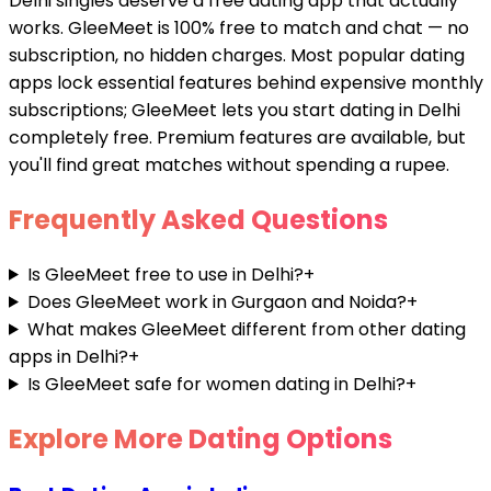
Delhi singles deserve a free dating app that actually
works. GleeMeet is 100% free to match and chat — no
subscription, no hidden charges. Most popular dating
apps lock essential features behind expensive monthly
subscriptions; GleeMeet lets you start dating in Delhi
completely free. Premium features are available, but
you'll find great matches without spending a rupee.
Frequently Asked Questions
Is GleeMeet free to use in Delhi?
+
Does GleeMeet work in Gurgaon and Noida?
+
What makes GleeMeet different from other dating
apps in Delhi?
+
Is GleeMeet safe for women dating in Delhi?
+
Explore More Dating Options