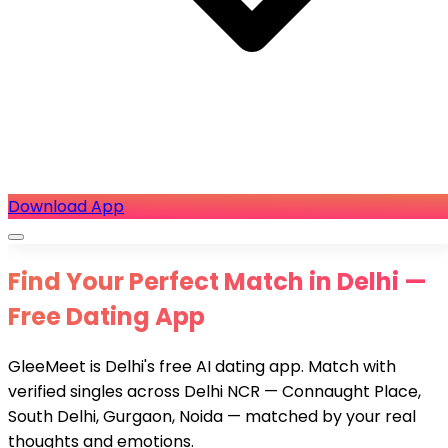
Download App
Find Your Perfect Match in Delhi —
Free Dating App
GleeMeet is Delhi's free AI dating app. Match with
verified singles across Delhi NCR — Connaught Place,
South Delhi, Gurgaon, Noida — matched by your real
thoughts and emotions.