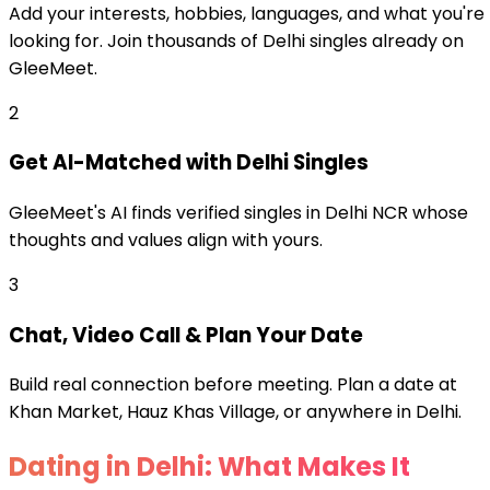
Add your interests, hobbies, languages, and what you're
looking for. Join thousands of Delhi singles already on
GleeMeet.
2
Get AI-Matched with Delhi Singles
GleeMeet's AI finds verified singles in Delhi NCR whose
thoughts and values align with yours.
3
Chat, Video Call & Plan Your Date
Build real connection before meeting. Plan a date at
Khan Market, Hauz Khas Village, or anywhere in Delhi.
Dating in Delhi: What Makes It