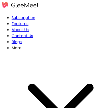
Subscription
Features
About Us
Contact Us
Blogs
More