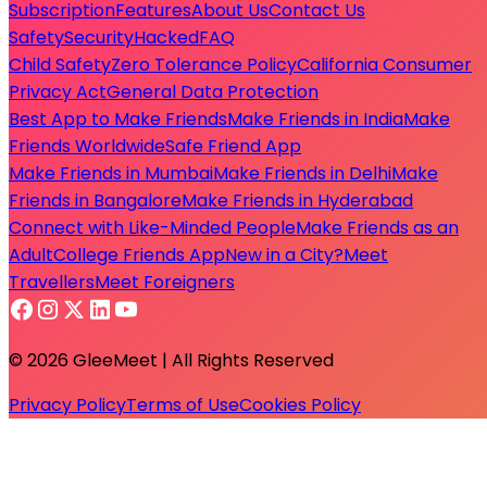
Subscription
Features
About Us
Contact Us
Safety
Security
Hacked
FAQ
Child Safety
Zero Tolerance Policy
California Consumer
Privacy Act
General Data Protection
Best App to Make Friends
Make Friends in India
Make
Friends Worldwide
Safe Friend App
Make Friends in Mumbai
Make Friends in Delhi
Make
Friends in Bangalore
Make Friends in Hyderabad
Connect with Like-Minded People
Make Friends as an
Adult
College Friends App
New in a City?
Meet
Travellers
Meet Foreigners
© 2026 GleeMeet | All Rights Reserved
Privacy Policy
Terms of Use
Cookies Policy