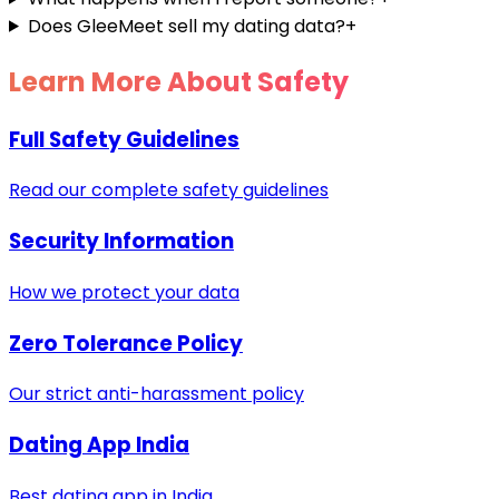
Does GleeMeet sell my dating data?
+
Learn More About Safety
Full Safety Guidelines
Read our complete safety guidelines
Security Information
How we protect your data
Zero Tolerance Policy
Our strict anti-harassment policy
Dating App India
Best dating app in India