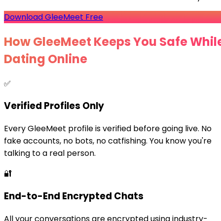
Download GleeMeet Free
How GleeMeet Keeps You Safe Whil
Dating Online
✅
Verified Profiles Only
Every GleeMeet profile is verified before going live. No
fake accounts, no bots, no catfishing. You know you're
talking to a real person.
🔐
End-to-End Encrypted Chats
All your conversations are encrypted using industry-