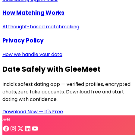
How Matching Works
AI thought-based matchmaking
Privacy Policy
How we handle your data
Date Safely with GleeMeet
India's safest dating app — verified profiles, encrypted
chats, zero fake accounts. Download free and start
dating with confidence.
Download Now — It's Free