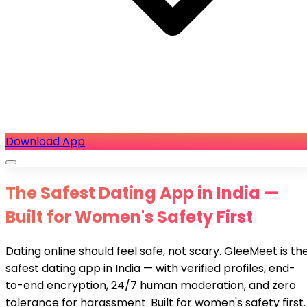
Download App
The Safest Dating App in India —
Built for Women's Safety First
Dating online should feel safe, not scary. GleeMeet is th
safest dating app in India — with verified profiles, end-
to-end encryption, 24/7 human moderation, and zero
tolerance for harassment. Built for women's safety first.