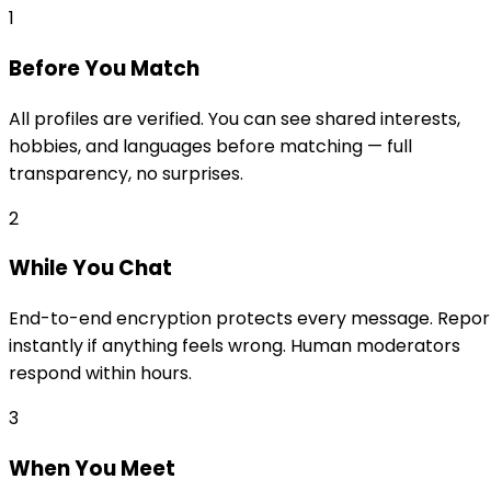
1
Before You Match
All profiles are verified. You can see shared interests,
hobbies, and languages before matching — full
transparency, no surprises.
2
While You Chat
End-to-end encryption protects every message. Repor
instantly if anything feels wrong. Human moderators
respond within hours.
3
When You Meet