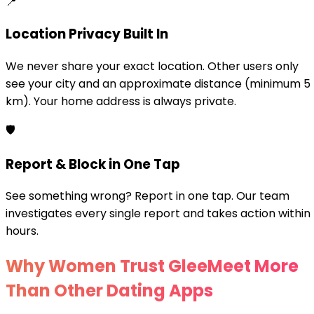
📍
Location Privacy Built In
We never share your exact location. Other users only
see your city and an approximate distance (minimum 5
km). Your home address is always private.
🛡️
Report & Block in One Tap
See something wrong? Report in one tap. Our team
investigates every single report and takes action within
hours.
Why Women Trust GleeMeet More
Than Other Dating Apps