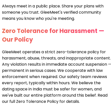
Always meet in a public place. Share your plans with
someone you trust. GleeMeet's verified community
means you know who you're meeting.
Zero Tolerance for Harassment —
Our Policy
GleeMeet operates a strict zero-tolerance policy for
harassment, abuse, threats, and inappropriate content.
Any violation results in immediate account suspension 
permanent in serious cases. We cooperate with law
enforcement when required. Our safety team reviews
every report, typically within hours. We believe the
dating space in India must be safer for women, and
we've built our entire platform around this belief. Read
our full Zero Tolerance Policy for details.