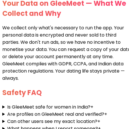
Your Data on GleeMeet — What We
Collect and Why
We collect only what's necessary to run the app. Your
personal data is encrypted and never sold to third
parties. We don't run ads, so we have no incentive to
monetise your data. You can request a copy of your dat
or delete your account permanently at any time.
GleeMeet complies with GDPR, CCPA, and Indian data
protection regulations. Your dating life stays private —
always.
Safety FAQ
Is GleeMeet safe for women in India?
+
Are profiles on GleeMeet real and verified?
+
Can other users see my exact location?
+
What happens when I report someone?
+