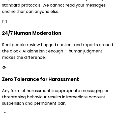
standard protocols. We cannot read your messages —
and neither can anyone else.
👩‍⚖️
24/7 Human Moderation
Real people review flagged content and reports around
the clock. AI alone isn't enough — human judgment
makes the difference.
🚫
Zero Tolerance for Harassment
Any form of harassment, inappropriate messaging, or
threatening behaviour results in immediate account
suspension and permanent ban.