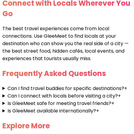
Connect with Locals Wherever You
Go
The best travel experiences come from local
connections. Use GleeMeet to find locals at your
destination who can show you the real side of a city —
the best street food, hidden cafés, local events, and
experiences that tourists usually miss.
Frequently Asked Questions
Can I find travel buddies for specific destinations?
+
Can I connect with locals before visiting a city?
+
Is GleeMeet safe for meeting travel friends?
+
Is GleeMeet available internationally?
+
Explore More