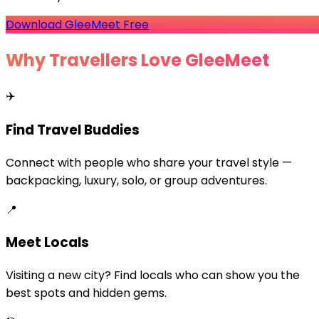
Download GleeMeet Free
Why Travellers Love GleeMeet
✈️
Find Travel Buddies
Connect with people who share your travel style —
backpacking, luxury, solo, or group adventures.
📍
Meet Locals
Visiting a new city? Find locals who can show you the
best spots and hidden gems.