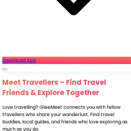
Download App
Meet Travellers – Find Travel
Friends & Explore Together
Love travelling? GleeMeet connects you with fellow
travellers who share your wanderlust. Find travel
buddies, local guides, and friends who love exploring as
much as you do.