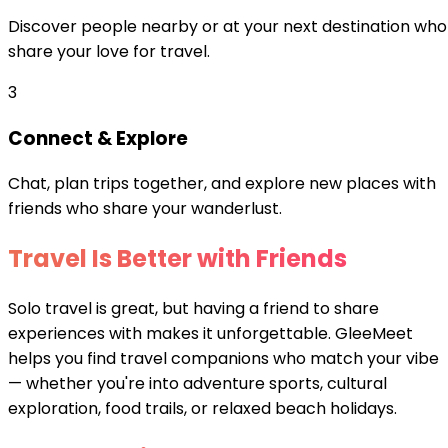
Discover people nearby or at your next destination who
share your love for travel.
3
Connect & Explore
Chat, plan trips together, and explore new places with
friends who share your wanderlust.
Travel Is Better with Friends
Solo travel is great, but having a friend to share
experiences with makes it unforgettable. GleeMeet
helps you find travel companions who match your vibe
— whether you're into adventure sports, cultural
exploration, food trails, or relaxed beach holidays.