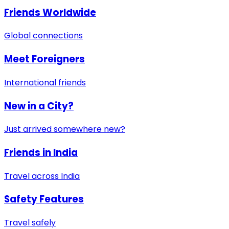
Friends Worldwide
Global connections
Meet Foreigners
International friends
New in a City?
Just arrived somewhere new?
Friends in India
Travel across India
Safety Features
Travel safely