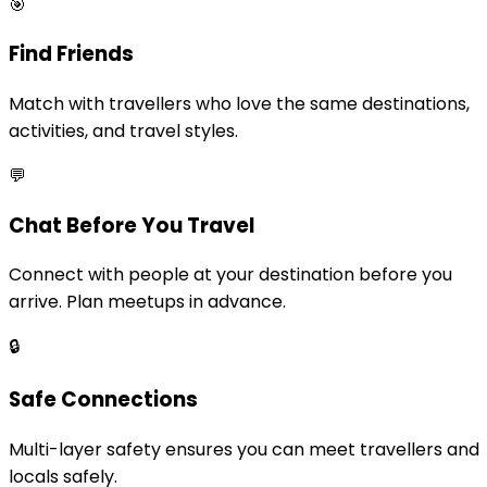
🎯
Find Friends
Match with travellers who love the same destinations,
activities, and travel styles.
💬
Chat Before You Travel
Connect with people at your destination before you
arrive. Plan meetups in advance.
🔒
Safe Connections
Multi-layer safety ensures you can meet travellers and
locals safely.