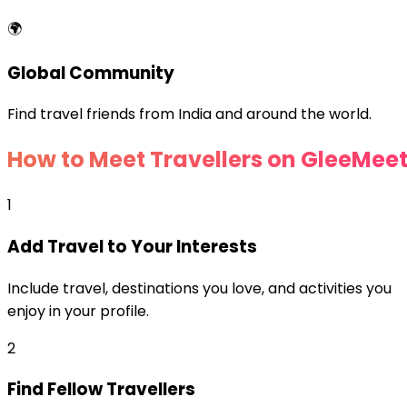
🌍
Global Community
Find travel friends from India and around the world.
How to Meet Travellers on GleeMee
1
Add Travel to Your Interests
Include travel, destinations you love, and activities you
enjoy in your profile.
2
Find Fellow Travellers