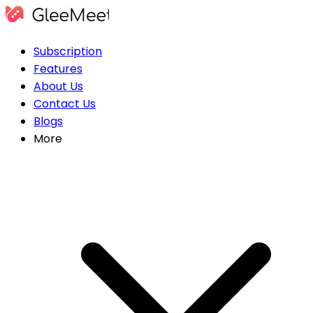
Subscription
Features
About Us
Contact Us
Blogs
More