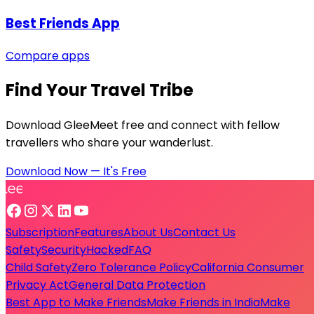
Best Friends App
Compare apps
Find Your Travel Tribe
Download GleeMeet free and connect with fellow
travellers who share your wanderlust.
Download Now — It's Free
Subscription
Features
About Us
Contact Us
Safety
Security
Hacked
FAQ
Child Safety
Zero Tolerance Policy
California Consumer
Privacy Act
General Data Protection
Best App to Make Friends
Make Friends in India
Make