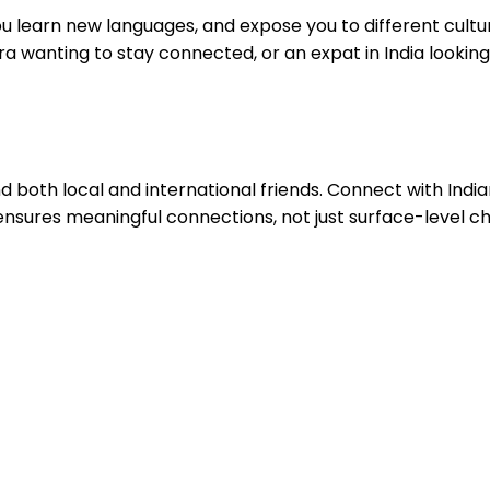
ou learn new languages, and expose you to different cultu
a wanting to stay connected, or an expat in India lookin
 find both local and international friends. Connect with In
s ensures meaningful connections, not just surface-level ch