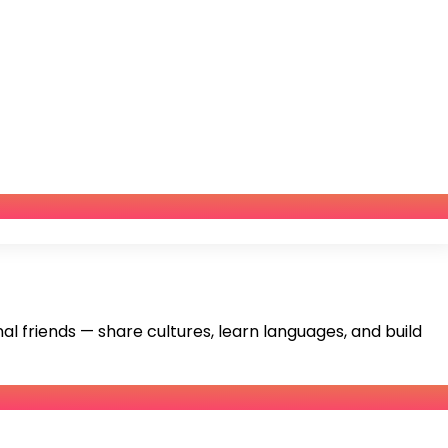
 friends — share cultures, learn languages, and build