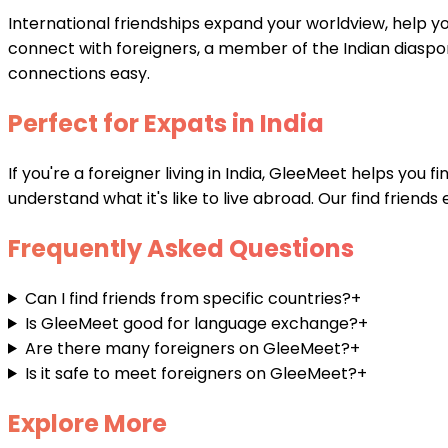
International friendships expand your worldview, help y
connect with foreigners, a member of the Indian diaspor
connections easy.
Perfect for Expats in India
If you're a foreigner living in India, GleeMeet helps you
understand what it's like to live abroad. Our find friend
Frequently Asked Questions
Can I find friends from specific countries?
+
Is GleeMeet good for language exchange?
+
Are there many foreigners on GleeMeet?
+
Is it safe to meet foreigners on GleeMeet?
+
Explore More