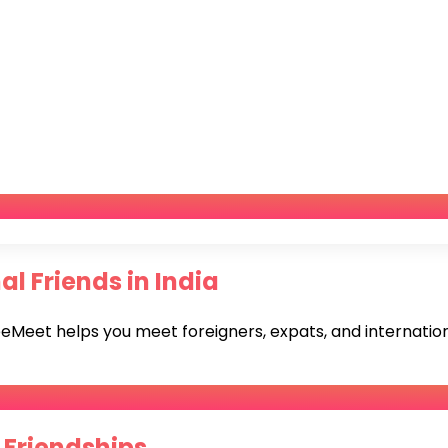
l Friends in India
eet helps you meet foreigners, expats, and international
 Friendships