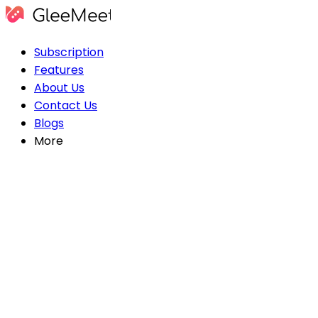
Subscription
Features
About Us
Contact Us
Blogs
More