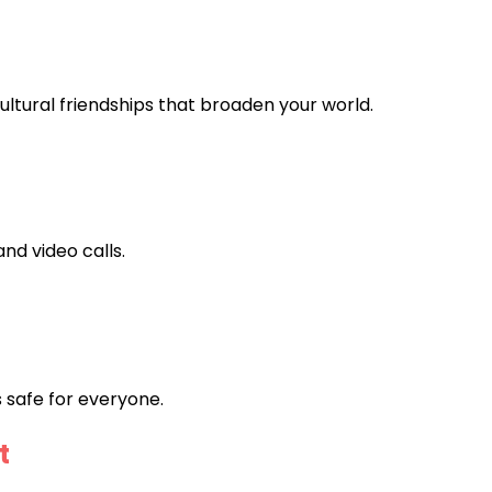
ultural friendships that broaden your world.
and video calls.
 safe for everyone.
t