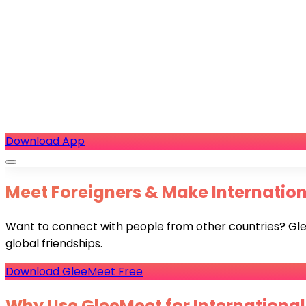
Download App
Meet Foreigners & Make Internationa
Want to connect with people from other countries? GleeM
global friendships.
Download GleeMeet Free
Why Use GleeMeet for International