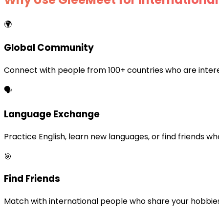
🌍
Global Community
Connect with people from 100+ countries who are interes
🗣️
Language Exchange
Practice English, learn new languages, or find friends w
🎯
Find Friends
Match with international people who share your hobbies