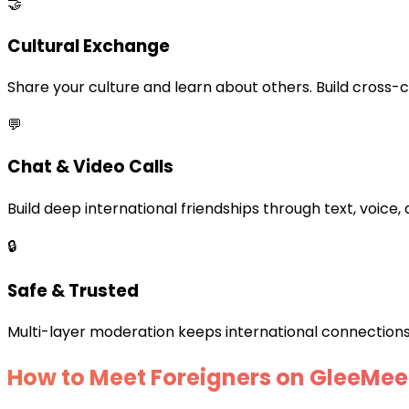
🤝
Cultural Exchange
Share your culture and learn about others. Build cross-c
💬
Chat & Video Calls
Build deep international friendships through text, voice, 
🔒
Safe & Trusted
Multi-layer moderation keeps international connections
How to Meet Foreigners on GleeMee