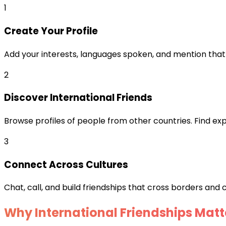
1
Create Your Profile
Add your interests, languages spoken, and mention that 
2
Discover International Friends
Browse profiles of people from other countries. Find expa
3
Connect Across Cultures
Chat, call, and build friendships that cross borders and c
Why International Friendships Matt