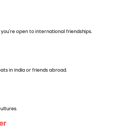
you're open to international friendships.
ts in India or friends abroad.
ultures.
er