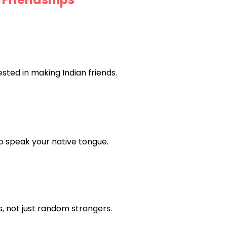
ted in making Indian friends.
ho speak your native tongue.
, not just random strangers.