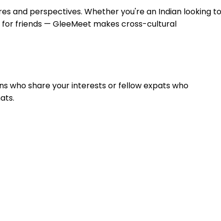
res and perspectives. Whether you're an Indian looking t
g for friends — GleeMeet makes cross-cultural
dians who share your interests or fellow expats who
ats.