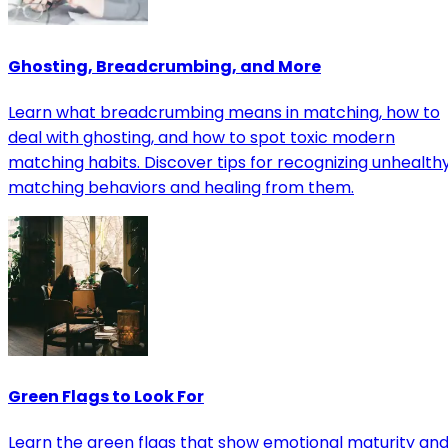
Ghosting, Breadcrumbing, and More
Learn what breadcrumbing means in matching, how to
deal with ghosting, and how to spot toxic modern
matching habits. Discover tips for recognizing unhealth
matching behaviors and healing from them.
Green Flags to Look For
Learn the green flags that show emotional maturity an