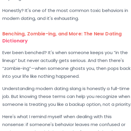
Honestly? It's one of the most common toxic behaviors in
modern dating, and it's exhausting.
Benching, Zombie-ing, and More: The New Dating
Dictionary
Ever been benched? It's when someone keeps you “in the
lineup” but never actually gets serious. And then there's
“zombie-ing”—when someone ghosts you, then pops back
into your life like nothing happened.
Understanding modern dating slang is honestly a full-time
job. But knowing these terms can help you recognize when
someone is treating you like a backup option, not a priority
Here's what I remind myself when dealing with this
nonsense: if someone's behavior leaves me confused or