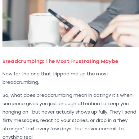
Breadcrumbing: The Most Frustrating Maybe
Now for the one that tripped me up the most:
breadcrumbing.
So, what does breadcrumbing mean in dating? It's when
someone gives you just enough attention to keep you
hanging on—but never actually shows up fully. They'll send
flirty messages, react to your stories, or drop in a “hey
stranger” text every few days… but never commit to
anything real.