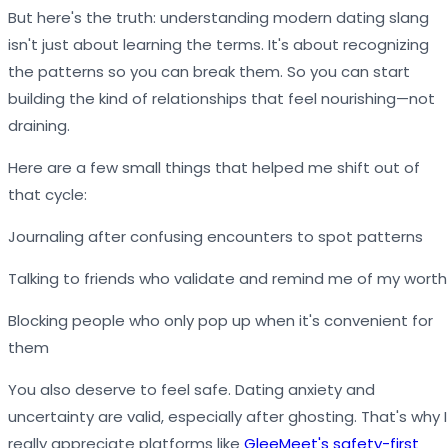
But here's the truth: understanding modern dating slang
isn't just about learning the terms. It's about recognizing
the patterns so you can break them. So you can start
building the kind of relationships that feel nourishing—not
draining.
Here are a few small things that helped me shift out of
that cycle:
Journaling after confusing encounters to spot patterns
Talking to friends who validate and remind me of my worth
Blocking people who only pop up when it's convenient for
them
You also deserve to feel safe. Dating anxiety and
uncertainty are valid, especially after ghosting. That's why I
really appreciate platforms like
GleeMeet's safety-first