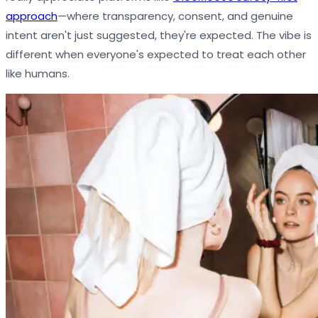
approach
—where transparency, consent, and genuine
intent aren't just suggested, they're expected. The vibe is
different when everyone's expected to treat each other
like humans.