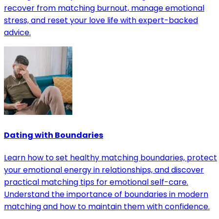
recover from matching burnout, manage emotional
stress, and reset your love life with expert-backed
advice.
Dating with Boundaries
Learn how to set healthy matching boundaries, protect
your emotional energy in relationships, and discover
practical matching tips for emotional self-care.
Understand the importance of boundaries in modern
matching and how to maintain them with confidence.