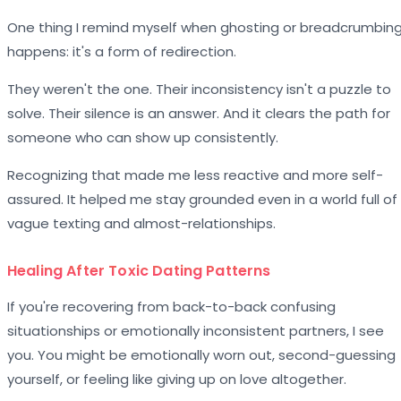
One thing I remind myself when ghosting or breadcrumbin
happens: it's a form of redirection.
They weren't the one. Their inconsistency isn't a puzzle to
solve. Their silence is an answer. And it clears the path for
someone who can show up consistently.
Recognizing that made me less reactive and more self-
assured. It helped me stay grounded even in a world full of
vague texting and almost-relationships.
Healing After Toxic Dating Patterns
If you're recovering from back-to-back confusing
situationships or emotionally inconsistent partners, I see
you. You might be emotionally worn out, second-guessing
yourself, or feeling like giving up on love altogether.