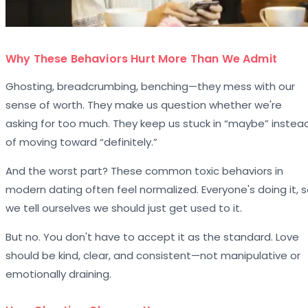
Why These Behaviors Hurt More Than We Admit
Ghosting, breadcrumbing, benching—they mess with our
sense of worth. They make us question whether we're
asking for too much. They keep us stuck in “maybe” instea
of moving toward “definitely.”
And the worst part? These common toxic behaviors in
modern dating often feel normalized. Everyone's doing it, 
we tell ourselves we should just get used to it.
But no. You don't have to accept it as the standard. Love
should be kind, clear, and consistent—not manipulative or
emotionally draining.