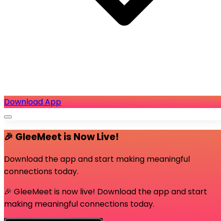
Download App
🎉 GleeMeet is Now Live!
Download the app and start making meaningful
connections today.
🎉 GleeMeet is now live! Download the app and start
making meaningful connections today.