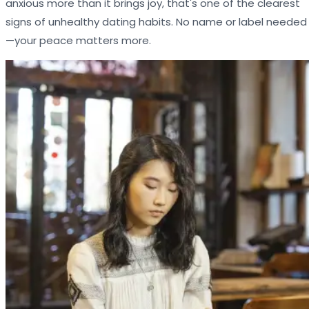
anxious more than it brings joy, that's one of the clearest
signs of unhealthy dating habits. No name or label needed
—your peace matters more.