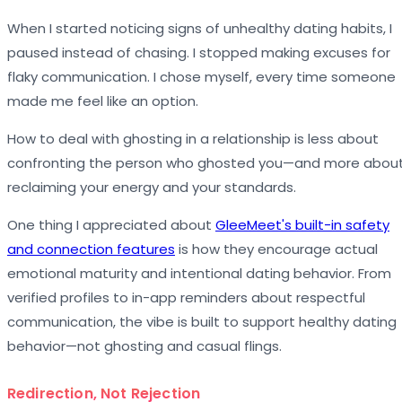
When I started noticing signs of unhealthy dating habits, I
paused instead of chasing. I stopped making excuses for
flaky communication. I chose myself, every time someone
made me feel like an option.
How to deal with ghosting in a relationship is less about
confronting the person who ghosted you—and more abou
reclaiming your energy and your standards.
One thing I appreciated about
GleeMeet's built-in safety
and connection features
is how they encourage actual
emotional maturity and intentional dating behavior. From
verified profiles to in-app reminders about respectful
communication, the vibe is built to support healthy dating
behavior—not ghosting and casual flings.
Redirection, Not Rejection