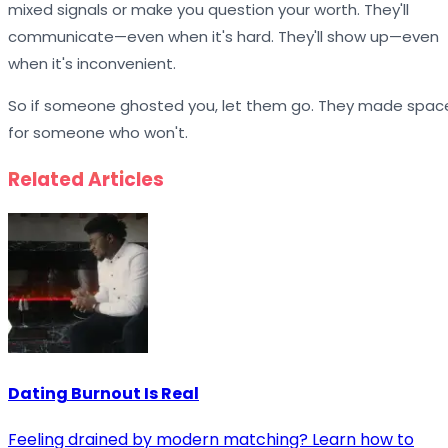
mixed signals or make you question your worth. They'll
communicate—even when it's hard. They'll show up—even
when it's inconvenient.
So if someone ghosted you, let them go. They made spac
for someone who won't.
Related Articles
Dating Burnout Is Real
Feeling drained by modern matching? Learn how to