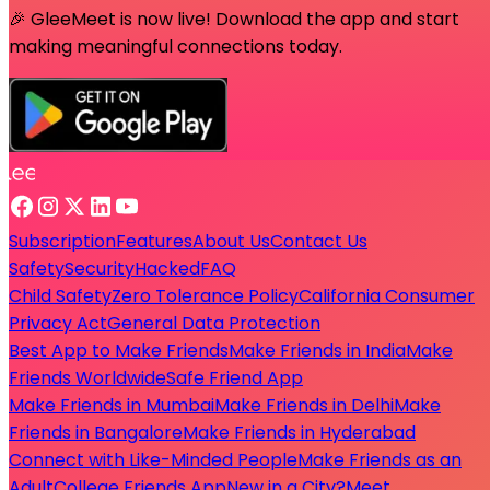
🎉 GleeMeet is now live! Download the app and start
making meaningful connections today.
Subscription
Features
About Us
Contact Us
Safety
Security
Hacked
FAQ
Child Safety
Zero Tolerance Policy
California Consumer
Privacy Act
General Data Protection
Best App to Make Friends
Make Friends in India
Make
Friends Worldwide
Safe Friend App
Make Friends in Mumbai
Make Friends in Delhi
Make
Friends in Bangalore
Make Friends in Hyderabad
Connect with Like-Minded People
Make Friends as an
Adult
College Friends App
New in a City?
Meet