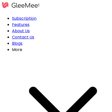
Subscription
Features
About Us
Contact Us
Blogs
More