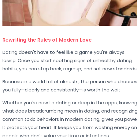
Rewriting the Rules of Modern Love
Dating doesn't have to feel like a game you're always
losing. Once you start spotting signs of unhealthy dating
habits, you can step back, regroup, and set new standards
Because in a world full of almosts, the person who choose
you fully—clearly and consistently—is worth the wait.
Whether you're new to dating or deep in the apps, knowin
what does breadcrumbing mean in dating, and recognizin
common toxic behaviors in modern dating, gives you powe
It protects your heart. It keeps you from wasting energy on
people who don't value your time or intentions.