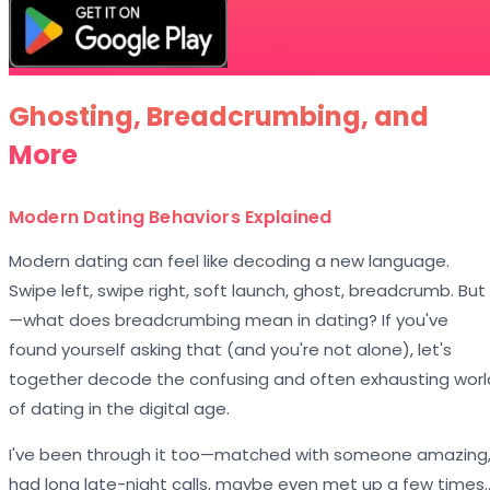
Ghosting, Breadcrumbing, and
More
Modern Dating Behaviors Explained
Modern dating can feel like decoding a new language.
Swipe left, swipe right, soft launch, ghost, breadcrumb. But
—what does breadcrumbing mean in dating? If you've
found yourself asking that (and you're not alone), let's
together decode the confusing and often exhausting worl
of dating in the digital age.
I've been through it too—matched with someone amazing
had long late-night calls, maybe even met up a few times