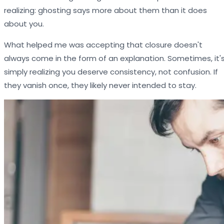
realizing: ghosting says more about them than it does
about you.
What helped me was accepting that closure doesn't
always come in the form of an explanation. Sometimes, it'
simply realizing you deserve consistency, not confusion. If
they vanish once, they likely never intended to stay.