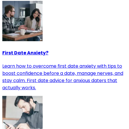
First Date Anxiety?
Learn how to overcome first date anxiety with tips to
boost confidence before a date, manage nerves, and
stay calm. First date advice for anxious daters that
actually works.