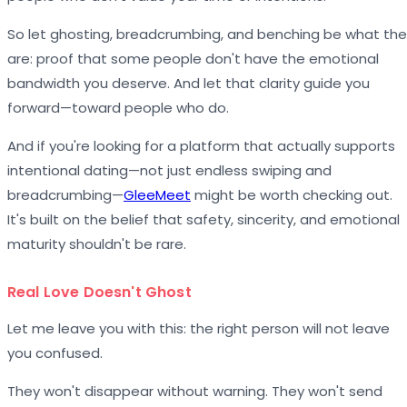
So let ghosting, breadcrumbing, and benching be what th
are: proof that some people don't have the emotional
bandwidth you deserve. And let that clarity guide you
forward—toward people who do.
And if you're looking for a platform that actually supports
intentional dating—not just endless swiping and
breadcrumbing—
GleeMeet
might be worth checking out.
It's built on the belief that safety, sincerity, and emotional
maturity shouldn't be rare.
Real Love Doesn't Ghost
Let me leave you with this: the right person will not leave
you confused.
They won't disappear without warning. They won't send