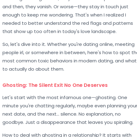
and then, they vanish. Or worse—they stay in touch just
enough to keep me wondering. That's when I realized I
needed to better understand the red flags and patterns
that show up too often in today's love landscape.
So, let's dive into it. Whether you're dating online, meeting
people irl, or somewhere in between, here's how to spot t
most common toxic behaviors in modern dating, and what
to actually do about them.
Ghosting: The Silent Exit No One Deserves
Let's start with the most infamous one—ghosting. One
minute you're chatting regularly, maybe even planning you
next date, and the next… silence. No explanation, no
goodbye. Just a disappearance that leaves you spiraling.
How to deal with ghosting in a relationship? It starts with