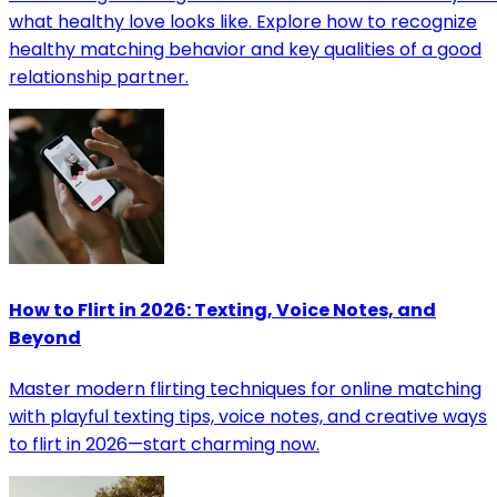
what healthy love looks like. Explore how to recognize
healthy matching behavior and key qualities of a good
relationship partner.
How to Flirt in 2026: Texting, Voice Notes, and
Beyond
Master modern flirting techniques for online matching
with playful texting tips, voice notes, and creative ways
to flirt in 2026—start charming now.