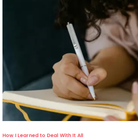
How I Learned to Deal With It All