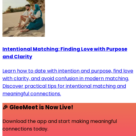
Intentional Matching: Finding Love with Purpose
and Clarity
Learn how to date with intention and purpose, find love
with clarity, and avoid confusion in modern matching.
Discover practical tips for intentional matching and
meaningful connections.
🎉 GleeMeet is Now Live!
Download the app and start making meaningful
connections today.