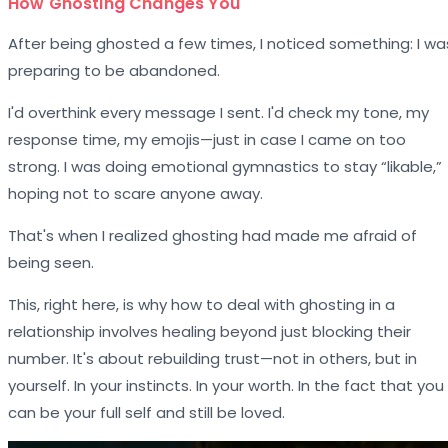
How Ghosting Changes You
After being ghosted a few times, I noticed something: I wa
preparing to be abandoned.
I'd overthink every message I sent. I'd check my tone, my
response time, my emojis—just in case I came on too
strong. I was doing emotional gymnastics to stay “likable,”
hoping not to scare anyone away.
That's when I realized ghosting had made me afraid of
being seen.
This, right here, is why how to deal with ghosting in a
relationship involves healing beyond just blocking their
number. It's about rebuilding trust—not in others, but in
yourself. In your instincts. In your worth. In the fact that you
can be your full self and still be loved.