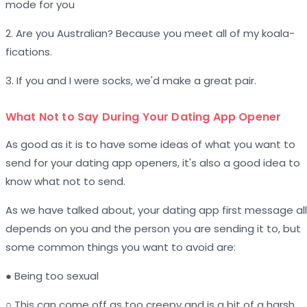
mode for you
2. Are you Australian? Because you meet all of my koala-
fications.
3. If you and I were socks, we'd make a great pair.
What Not to Say During Your Dating App Opener
As good as it is to have some ideas of what you want to
send for your dating app openers, it's also a good idea to
know what not to send.
As we have talked about, your dating app first message all
depends on you and the person you are sending it to, but
some common things you want to avoid are:
● Being too sexual
○ This can come off as too creepy and is a bit of a harsh