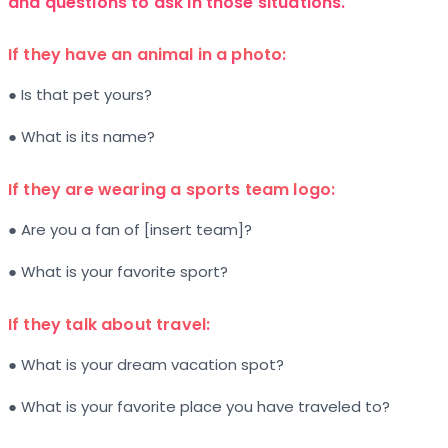
and questions to ask in those situations.
If they have an animal in a photo:
● Is that pet yours?
● What is its name?
If they are wearing a sports team logo:
● Are you a fan of [insert team]?
● What is your favorite sport?
If they talk about travel:
● What is your dream vacation spot?
● What is your favorite place you have traveled to?