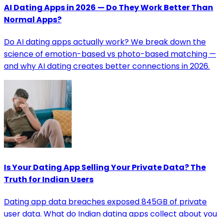
AI Dating Apps in 2026 — Do They Work Better Than
Normal Apps?
Do AI dating apps actually work? We break down the
science of emotion-based vs photo-based matching —
and why AI dating creates better connections in 2026.
Is Your Dating App Selling Your Private Data? The
Truth for Indian Users
Dating app data breaches exposed 845GB of private
user data. What do Indian dating apps collect about you