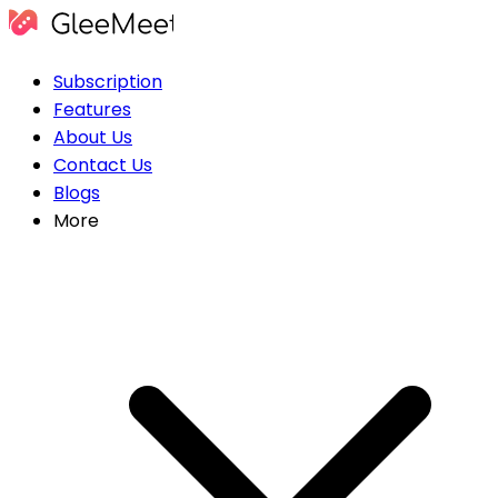
Subscription
Features
About Us
Contact Us
Blogs
More