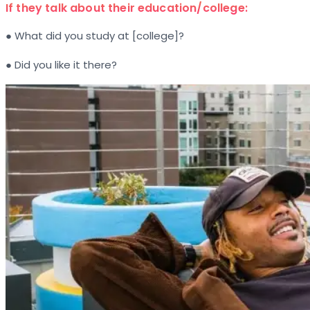
If they talk about their education/college:
● What did you study at [college]?
● Did you like it there?