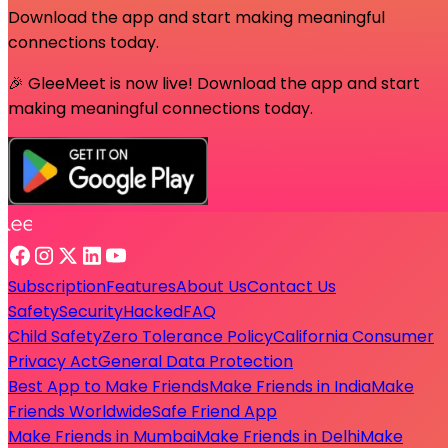
Download the app and start making meaningful
connections today.
🎉 GleeMeet is now live! Download the app and start
making meaningful connections today.
Subscription
Features
About Us
Contact Us
Safety
Security
Hacked
FAQ
Child Safety
Zero Tolerance Policy
California Consumer
Privacy Act
General Data Protection
Best App to Make Friends
Make Friends in India
Make
Friends Worldwide
Safe Friend App
Make Friends in Mumbai
Make Friends in Delhi
Make