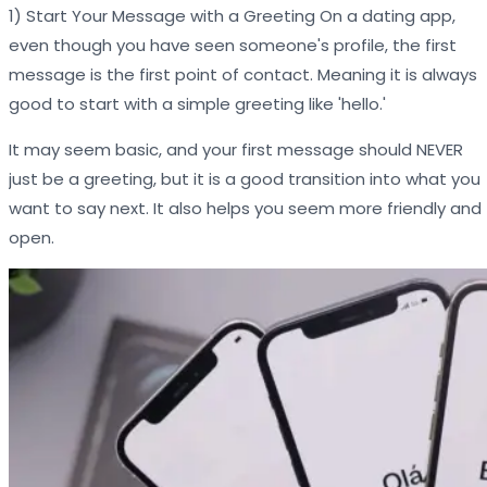
1) Start Your Message with a Greeting On a dating app,
even though you have seen someone's profile, the first
message is the first point of contact. Meaning it is always
good to start with a simple greeting like 'hello.'
It may seem basic, and your first message should NEVER
just be a greeting, but it is a good transition into what you
want to say next. It also helps you seem more friendly and
open.