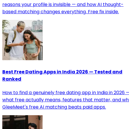
reasons your profile is invisible — and how AI thought-
based matching changes everything. Free fix inside.
Best Free Dating Apps in India 2026 — Tested and
Ranked
How to find a genuinely free dating app in India in 2026 
what free actually means, features that matter, and wh
GleeMeet's free AI matching beats paid apps.