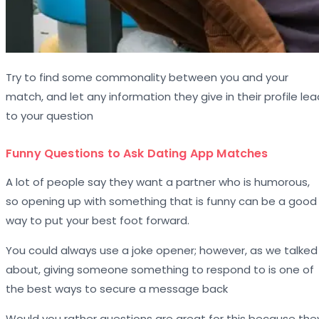
Try to find some commonality between you and your
match, and let any information they give in their profile lea
to your question
Funny Questions to Ask Dating App Matches
A lot of people say they want a partner who is humorous,
so opening up with something that is funny can be a good
way to put your best foot forward.
You could always use a joke opener; however, as we talked
about, giving someone something to respond to is one of
the best ways to secure a message back
Would you rather questions are great for this because the