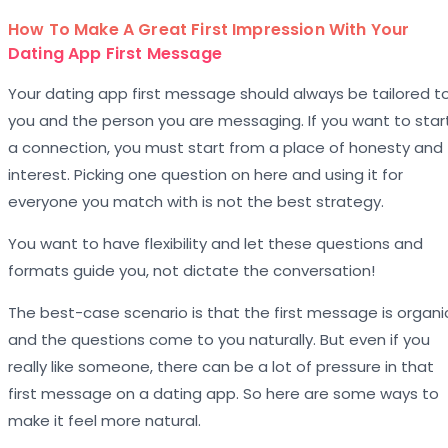
How To Make A Great First Impression With Your
Dating App First Message
Your dating app first message should always be tailored t
you and the person you are messaging. If you want to star
a connection, you must start from a place of honesty and
interest. Picking one question on here and using it for
everyone you match with is not the best strategy.
You want to have flexibility and let these questions and
formats guide you, not dictate the conversation!
The best-case scenario is that the first message is organi
and the questions come to you naturally. But even if you
really like someone, there can be a lot of pressure in that
first message on a dating app. So here are some ways to
make it feel more natural.