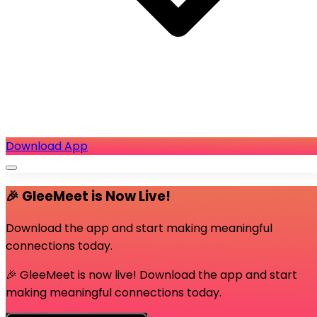
Download App
🎉 GleeMeet is Now Live!
Download the app and start making meaningful
connections today.
🎉 GleeMeet is now live! Download the app and start
making meaningful connections today.