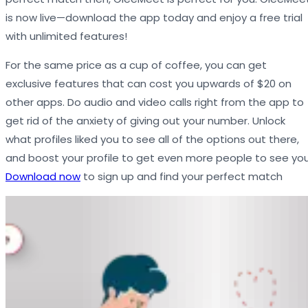
is now live—download the app today and enjoy a free trial
with unlimited features!
For the same price as a cup of coffee, you can get
exclusive features that can cost you upwards of $20 on
other apps. Do audio and video calls right from the app to
get rid of the anxiety of giving out your number. Unlock
what profiles liked you to see all of the options out there,
and boost your profile to get even more people to see you
Download now
to sign up and find your perfect match