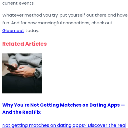
current events.
Whatever method you try, put yourself out there and have
fun. And for new meaningful connections, check out
Gleemeet
today.
Related Articles
Why You're Not Getting Matches on Dating Apps —
And the Real Fix
Not getting matches on dating apps? Discover the real