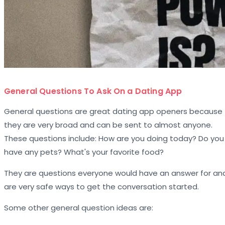
General Questions To Ask On a Dating App
General questions are great dating app openers because
they are very broad and can be sent to almost anyone.
These questions include: How are you doing today? Do you
have any pets? What's your favorite food?
They are questions everyone would have an answer for an
are very safe ways to get the conversation started.
Some other general question ideas are: