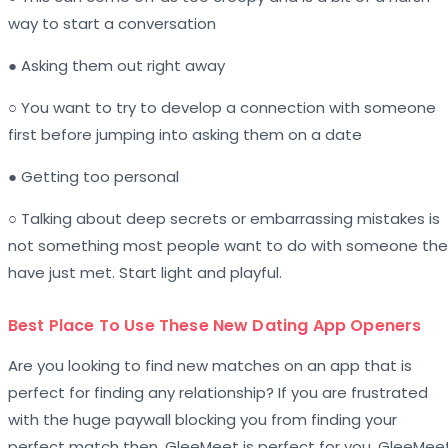
way to start a conversation
● Asking them out right away
○ You want to try to develop a connection with someone
first before jumping into asking them on a date
● Getting too personal
○ Talking about deep secrets or embarrassing mistakes is
not something most people want to do with someone the
have just met. Start light and playful.
Best Place To Use These New Dating App Openers
Are you looking to find new matches on an app that is
perfect for finding any relationship? If you are frustrated
with the huge paywall blocking you from finding your
perfect match then, GleeMeet is perfect for you. GleeMee