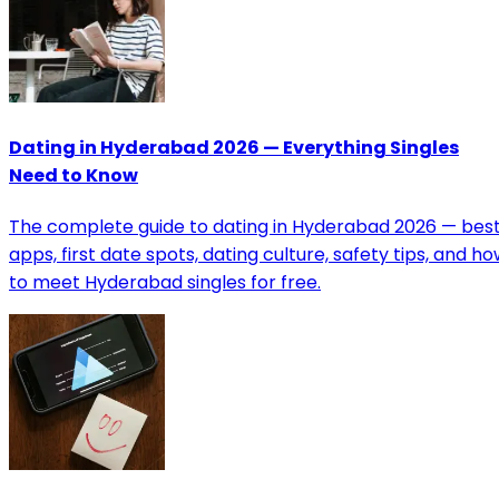
Dating in Hyderabad 2026 — Everything Singles
Need to Know
The complete guide to dating in Hyderabad 2026 — bes
apps, first date spots, dating culture, safety tips, and h
to meet Hyderabad singles for free.