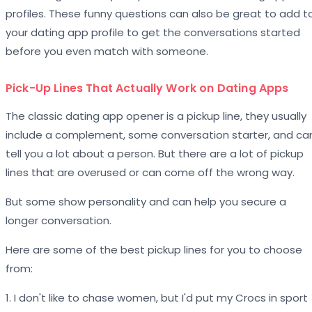
profiles. These funny questions can also be great to add t
your dating app profile to get the conversations started
before you even match with someone.
Pick-Up Lines That Actually Work on Dating Apps
The classic dating app opener is a pickup line, they usually
include a complement, some conversation starter, and ca
tell you a lot about a person. But there are a lot of pickup
lines that are overused or can come off the wrong way.
But some show personality and can help you secure a
longer conversation.
Here are some of the best pickup lines for you to choose
from:
1. I don't like to chase women, but I'd put my Crocs in sport