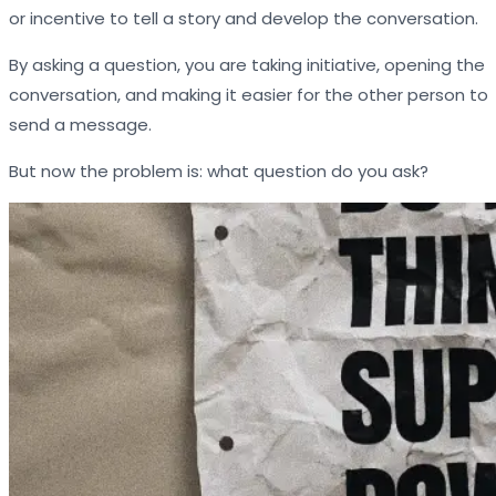
or incentive to tell a story and develop the conversation.
By asking a question, you are taking initiative, opening the
conversation, and making it easier for the other person to
send a message.
But now the problem is: what question do you ask?