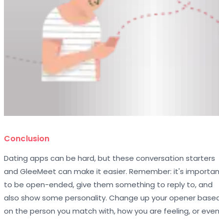
Conclusion
Dating apps can be hard, but these conversation starters
and GleeMeet can make it easier. Remember: it's importa
to be open-ended, give them something to reply to, and
also show some personality. Change up your opener base
on the person you match with, how you are feeling, or eve