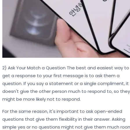
2) Ask Your Match a Question The best and easiest way to
get a response to your first message is to ask them a
question. If you say a statement or a single compliment, it
doesn't give the other person much to respond to, so they
might be more likely not to respond.
For the same reason, it's important to ask open-ended
questions that give them flexibility in their answer. Asking
simple yes or no questions might not give them much roo