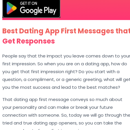
Best Dating App First Messages tha
Get Responses
People say that the impact you leave comes down to you
first impression. So when you are on a dating app, how do
you get that first impression right? Do you start with a
question, a compliment, or a generic greeting, what will ge
you the most success and lead to the best matches?
That dating app first message conveys so much about
your personality and can make or break your future
connection with someone. So, today we will go through th
tried and true dating app openers, so you can take the