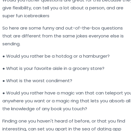
give flexibility, can tell you a lot about a person, and are
super fun icebreakers
So here are some funny and out-of-the-box questions
that are different from the same jokes everyone else is
sending.
● Would you rather be a hotdog or a hamburger?
● What is your favorite aisle in a grocery store?
● What is the worst condiment?
● Would you rather have a magic van that can teleport yo
anywhere you want or a magic ring that lets you absorb all
the knowledge of any book you touch?
Finding one you haven't heard of before, or that you find
interesting, can set you apart in the sea of dating app