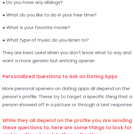
● Do you have any siblings?
● What do you like to do in your free time?
● What is your favorite movie?
● What type of music do you listen to?
They are best used when you don't know what to say and
want a more generic but enticing opener.
Personalized Questions to Ask on Dating Apps
More personal openers on dating apps all depend on the
person's profile. These try to target a specific thing that a
person showed off in a picture or through a text response.
While they all depend on the profile you are sending
these questions to, here are some things to look for