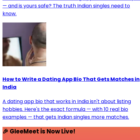
— and is yours safe? The truth Indian singles need to
know.
How to Write a Dating App Bio That Gets Matches in
India
A dating app bio that works in India isn't about listing
hobbies. Here's the exact formula — with 10 real bio
examples — that gets Indian singles more matches.
🎉 GleeMeet is Now Live!