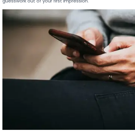
guesswork out of your first impression.